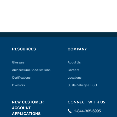
RESOURCES
COMPANY
Glossary
About Us
Architectural Specifications
Careers
Certifications
Locations
Investors
Sustainability & ESG
CONNECT WITH US
NEW CUSTOMER
ACCOUNT
1-844-365-6995
APPLICATIONS