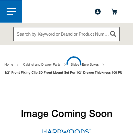
1-888-826-5528
Contact Us
Skip to main content
menu
Site Search
submit sea
loading content
Home
Cabinet and Drawer Parts
Slides / Euro Boxes
1/2" Front Fixing Clip 2D Front Mount Set For 1/2" Drawer Thickness 100 PU