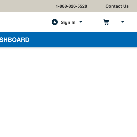
1-888-826-5528
Contact Us
Sign In
h
SHBOARD