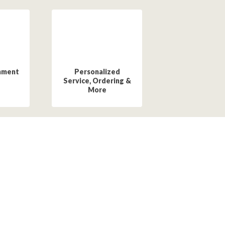
hment
Personalized
Service, Ordering &
More