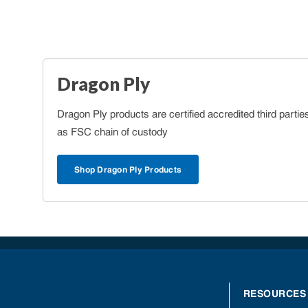
Dragon Ply
Dragon Ply products are certified accredited third partie
as FSC chain of custody
Shop Dragon Ply Products
RESOURCES