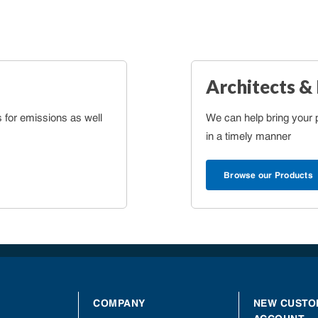
Architects &
s for emissions as well
We can help bring your pr
in a timely manner
Browse our Products
COMPANY
NEW CUSTO