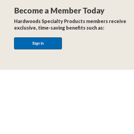
Become a Member Today
Hardwoods Specialty Products members receive
exclusive, time-saving benefits such as:
Sign In