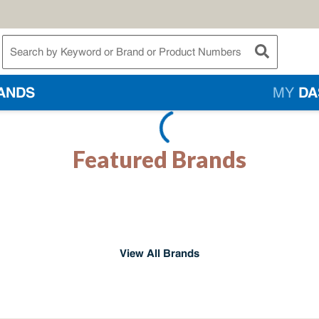
te Search
submit searc
ANDS
MY
DA
Featured Brands
View All Brands