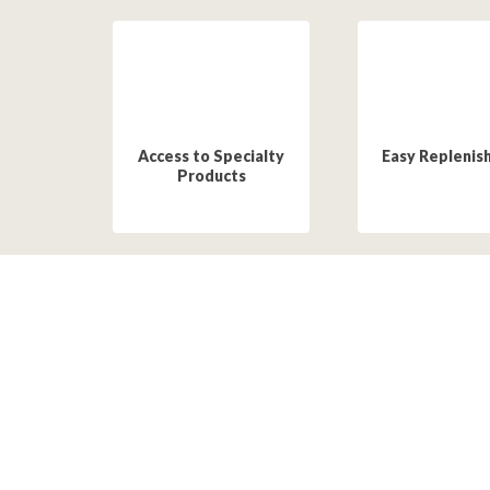
Access to Specialty
Easy Replenis
Products