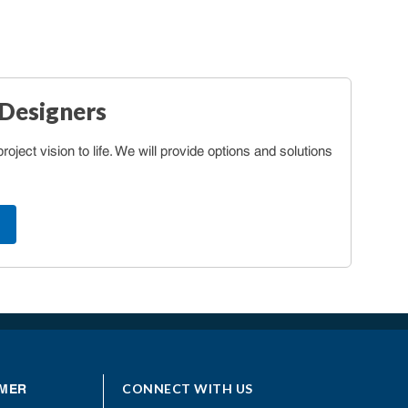
 Designers
oject vision to life. We will provide options and solutions
CONNECT WITH US
MER