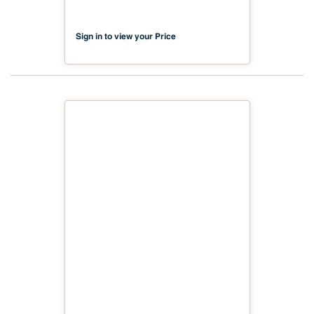
Sign in to view your Price