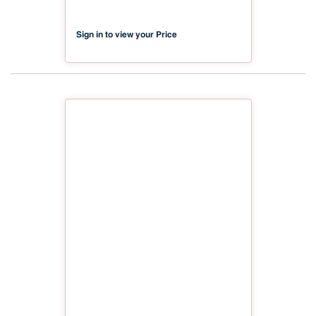
Sign in to view your Price