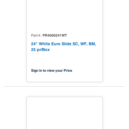
PR4000241WT
Part #
24" White Euro Slide SC, WF, BM,
25 pr/Box
Sign in to view your Price