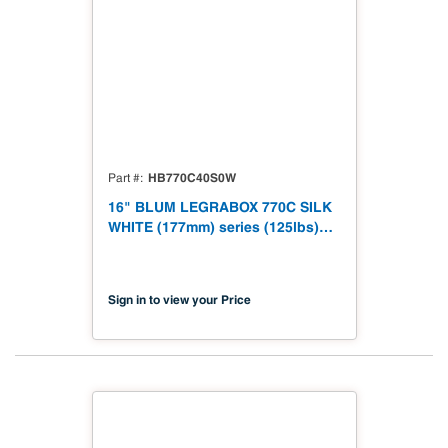
HB770C40S0W
Part #
16" BLUM LEGRABOX 770C SILK
WHITE (177mm) series (125lbs)
770C40S0S
Sign in to view your Price