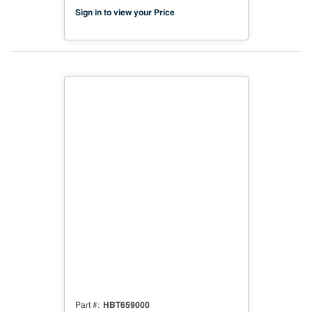
Sign in to view your Price
HBT659000
Part #