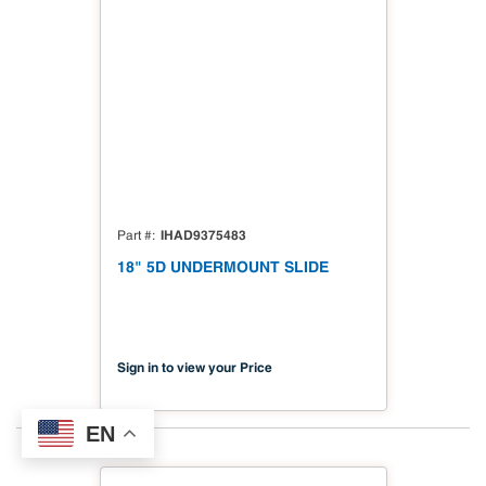
IHAD9375483
Part #
18" 5D UNDERMOUNT SLIDE
Sign in to view your Price
EN