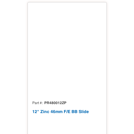
PR480012ZP
Part #
12" Zinc 46mm F/E BB Slide