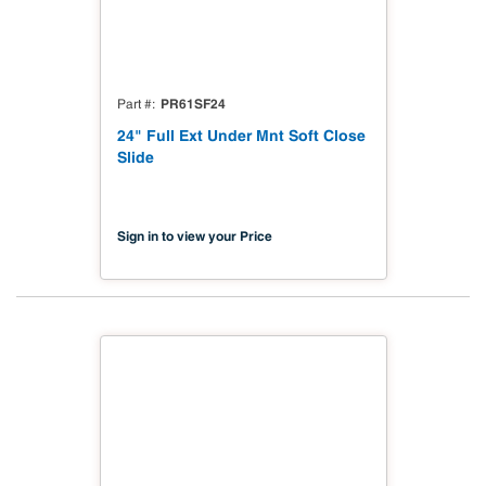
PR61SF24
Part #
24" Full Ext Under Mnt Soft Close
Slide
Sign in to view your Price