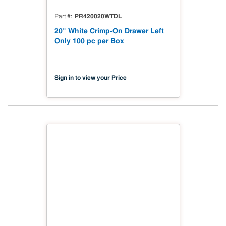
PR420020WTDL
Part #
20" White Crimp-On Drawer Left
Only 100 pc per Box
Sign in to view your Price