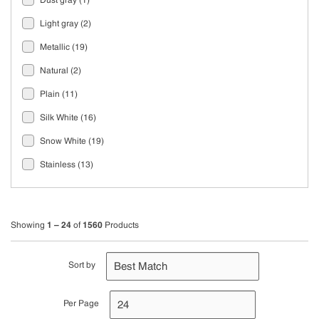
Dust gray
(1)
Light gray
(2)
Metallic
(19)
Natural
(2)
Plain
(11)
Silk White
(16)
Snow White
(19)
Stainless
(13)
Zinc
(1)
1 – 24
1560
Showing
of
Products
Sort by
Per Page