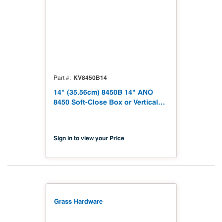
KV8450B14
Part #
14" (35.56cm) 8450B 14" ANO
8450 Soft-Close Box or Vertical
File Drawer Slide, Side-Mount,
Medium-Duty 100 Pound Class,
Lever Disconnect Drawer Slide
Sign in to view your Price
Grass Hardware