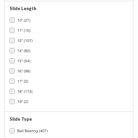
Slide Length
10"
(27)
11"
(10)
12"
(107)
14"
(82)
15"
(54)
16"
(98)
17"
(2)
18"
(173)
19"
(2)
20"
(125)
Slide Type
See All
Ball Bearing
(407)