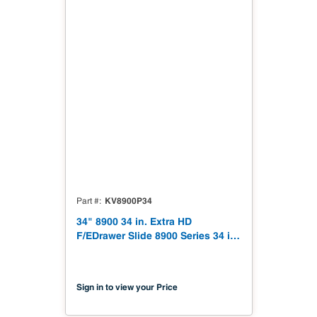
KV8900P34
Part #
34" 8900 34 in. Extra HD
F/EDrawer Slide 8900 Series 34 in.
Extra Heavy-Duty Full Extension
Drawer Slide
Sign in to view your Price