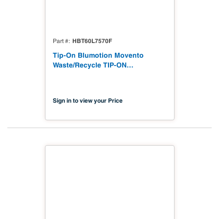
HBT60L7570F
Part #
Tip-On Blumotion Movento
Waste/Recycle TIP-ON
BLUMOTION for MOVENTO waste
recycle set
Sign in to view your Price