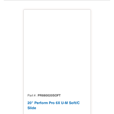
PR880020SOFT
Part #
20" Perform Pro 6X U-M Soft/C
Slide