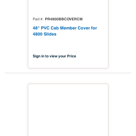
PR4800BBCOVERCM
Part #
48" PVC Cab Member Cover for
4800 Slides
Sign in to view your Price