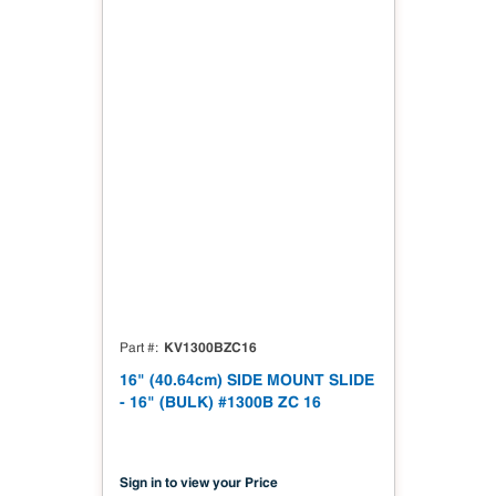
KV1300BZC16
Part #
16" (40.64cm) SIDE MOUNT SLIDE
- 16" (BULK) #1300B ZC 16
Sign in to view your Price