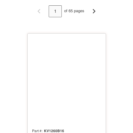
of 65 pages
Previous page
Next page
KV1260B16
Part #