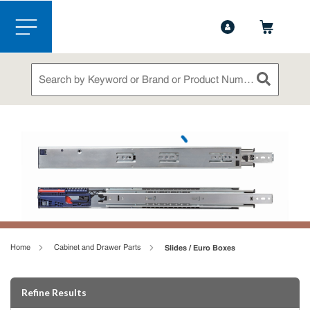
1-888-826-5528
Contact Us
Skip to main content
menu
Site Search
submit sea
loading content
Home
Cabinet and Drawer Parts
Slides / Euro Boxes
Skip to Results
Refine Results