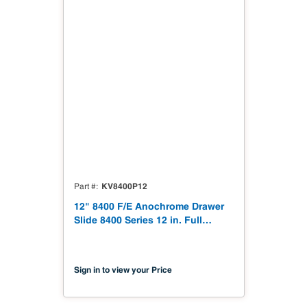
KV8400P12
Part #
12" 8400 F/E Anochrome Drawer
Slide 8400 Series 12 in. Full
Extension Anochrome Drawer
Slide
Sign in to view your Price