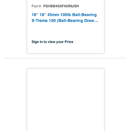
FGVBB450F45RIUSH
Part #
18" 18" 45mm 100lb Ball-Bearing
X-Treme 100 (Ball-Bearing Drawer
Slides 100lbs) B450F45RIUSH
Sign in to view your Price