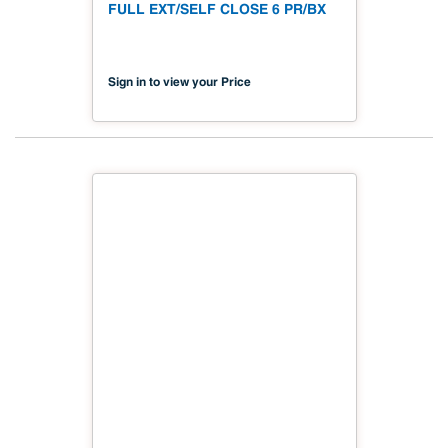
FULL EXT/SELF CLOSE 6 PR/BX
Sign in to view your Price