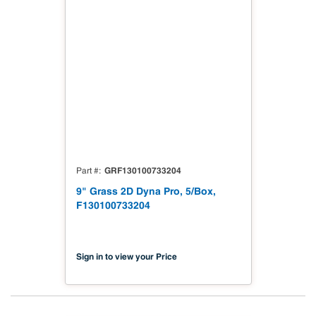
GRF130100733204
Part #
9" Grass 2D Dyna Pro, 5/Box,
F130100733204
Sign in to view your Price