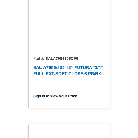
SALA7955305CP6
Part #
SAL A7955/305 12" FUTURA *3/4*
FULL EXT/SOFT CLOSE 6 PR/BX
Sign in to view your Price