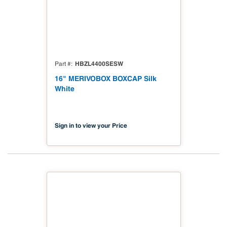
HBZL4400SESW
Part #
16" MERIVOBOX BOXCAP Silk
White
Sign in to view your Price