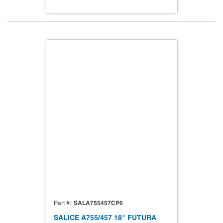
SALA755457CP6
Part #
SALICE A755/457 18" FUTURA