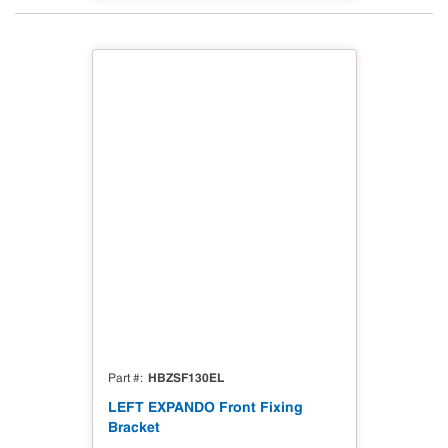
HBZSF130EL
Part #
LEFT EXPANDO Front Fixing
Bracket