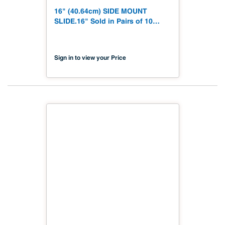
16" (40.64cm) SIDE MOUNT
SLIDE.16" Sold in Pairs of 10
#1260B 16
Sign in to view your Price