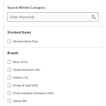
Search Within Category
Stocked Items
Stocked Items Only
Brands
Blum
(312)
Grass Hardware
(54)
Hettich
(13)
Knape & Vogt
(403)
Pride Industrial Hardware
(264)
Salice
(95)