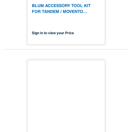
BLUM ACCESSORY TOOL KIT
FOR TANDEM / MOVENTO
DRAWER RUNNERS
Sign in to view your Price