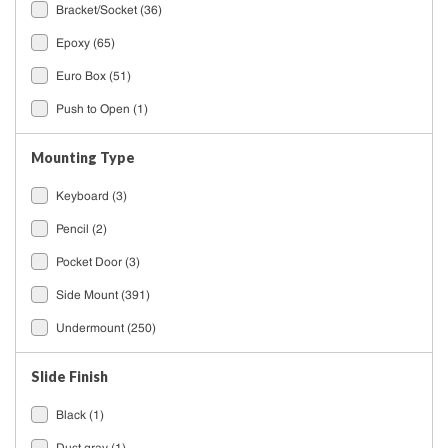
Bracket/Socket
(36)
Epoxy
(65)
Euro Box
(51)
Push to Open
(1)
Mounting Type
Keyboard
(3)
Pencil
(2)
Pocket Door
(3)
Side Mount
(391)
Undermount
(250)
Slide Finish
Black
(1)