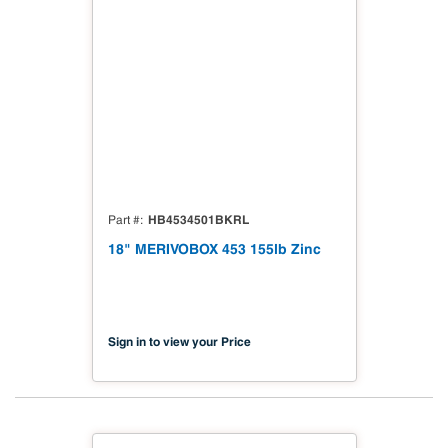
HB4534501BKRL
Part #
18" MERIVOBOX 453 155lb Zinc
Sign in to view your Price