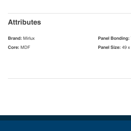
Attributes
Brand
:
Mirlux
Panel Bonding
:
Core
:
MDF
Panel Size
:
49 x