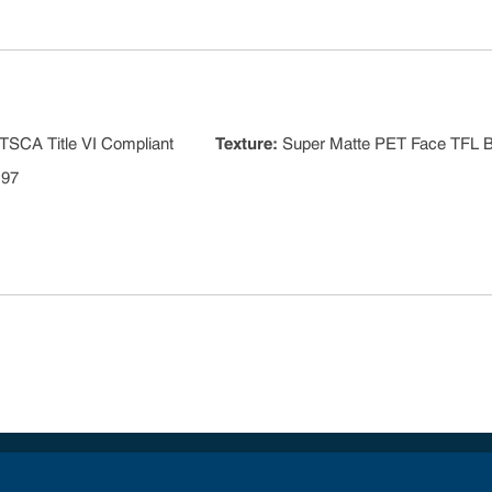
TSCA Title VI Compliant
Texture
:
Super Matte PET Face TFL 
 97