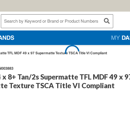
te Search
submit searc
ANDS
MY
DA
tte TFL MDF 49 x 97 Supermatte Texture TSCA Title VI Compliant
N003883
 x 8+ Tan/2s Supermatte TFL MDF 49 x 9
te Texture TSCA Title VI Compliant