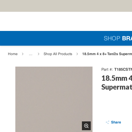
Skip to main content
Si
SHOP
BR
loading content
18.5mm 4 x 8+ Tan/2s Superma
Home
…
Shop All Products
T185CST
Part #
18.5mm 4
Supermat
Share