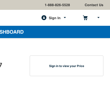
1-888-826-5528
Contact Us
Sign In
h
SHBOARD
7
Sign in to view your Price