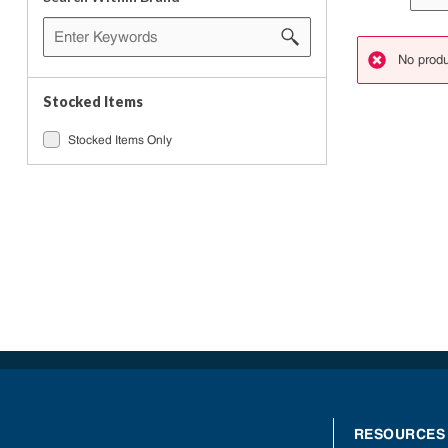
No produ
danger
Stocked Items
Stocked Items Only
RESOURCES