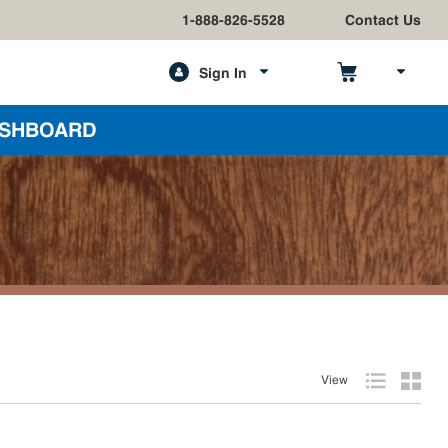
1-888-826-5528
Contact Us
Sign In
h
SHBOARD
View
Product List
Produc