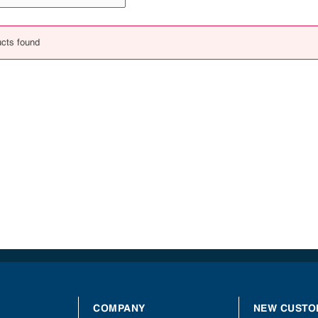
cts found
COMPANY
NEW CUSTO