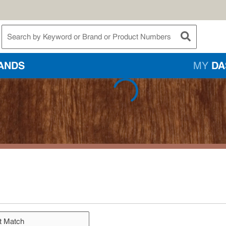
te Search
submit searc
ANDS
MY
DA