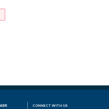
CONNECT WITH US
MER