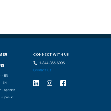
CONNECT WITH US
MER
1-844-365-6995
NS
Contact Us
on - EN
 - EN
on - Spanish
 - Spanish