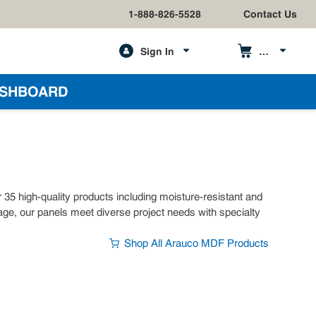
1-888-826-5528
Contact Us
Sign In
h
SHBOARD
 high-quality products including moisture-resistant and
nage, our panels meet diverse project needs with specialty
Shop All Arauco MDF Products