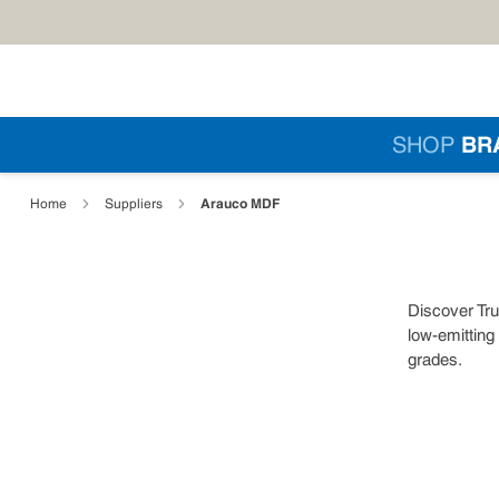
Skip to main content
Si
SHOP
BR
loading content
Arauco MDF
Home
Suppliers
Discover Tru
low-emitting
grades.