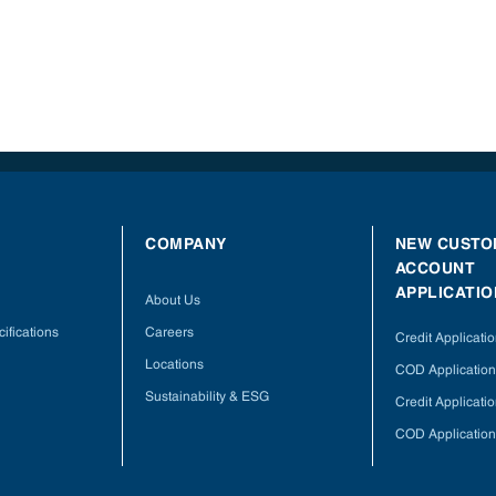
COMPANY
NEW CUSTO
ACCOUNT
APPLICATIO
About Us
ifications
Careers
Credit Applicati
Locations
COD Application
Sustainability & ESG
Credit Applicati
COD Application