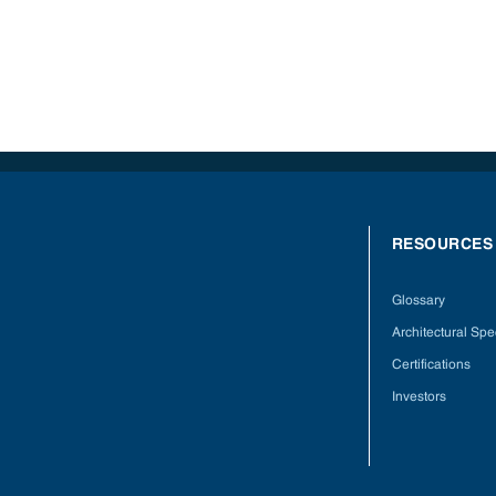
RESOURCES
Glossary
Architectural Spec
Certifications
Investors