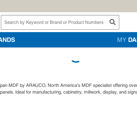
te Search
submit searc
ANDS
MY
DA
pan MDF by ARAUCO, North America's MDF specialist offering over 35
 panels. Ideal for manufacturing, cabinetry, millwork, display, and sig