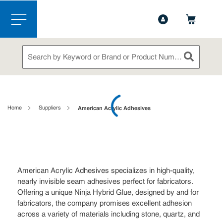
1-888-826-5528
Contact Us
Skip to main content
menu
Site Search
submit sea
loading content
Home
Suppliers
American Acrylic Adhesives
American Acrylic Adhesives specializes in high-quality,
nearly invisible seam adhesives perfect for fabricators.
Offering a unique Ninja Hybrid Glue, designed by and for
fabricators, the company promises excellent adhesion
across a variety of materials including stone, quartz, and