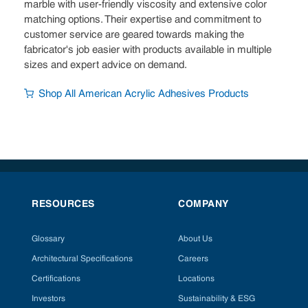
marble with user-friendly viscosity and extensive color
matching options. Their expertise and commitment to
customer service are geared towards making the
fabricator's job easier with products available in multiple
sizes and expert advice on demand.
Shop All American Acrylic Adhesives Products
RESOURCES
COMPANY
Glossary
About Us
Architectural Specifications
Careers
Certifications
Locations
Investors
Sustainability & ESG