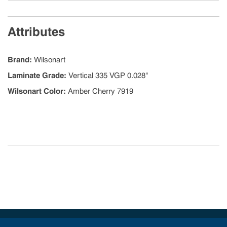
Attributes
Brand
:
Wilsonart
Laminate Grade
:
Vertical 335 VGP 0.028"
Wilsonart Color
:
Amber Cherry 7919