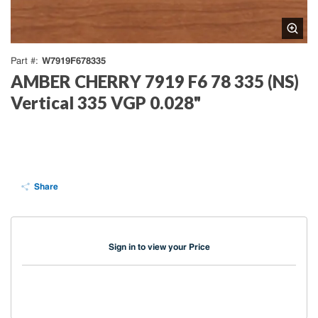
W7919F678335
Part #
AMBER CHERRY 7919 F6 78 335 (NS)
Vertical 335 VGP 0.028"
Share
Sign in to view your Price