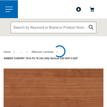
1-888-826-5528
Contact Us
Skip to main content
menu
Site Search
submit sea
loading content
Home
…
Wilsonart Laminate
AMBER CHERRY 7919 F6 78 335 (NS) Vertical 335 VGP 0.028"