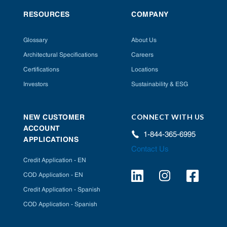
RESOURCES
COMPANY
Glossary
About Us
Architectural Specifications
Careers
Certifications
Locations
Investors
Sustainability & ESG
CONNECT WITH US
NEW CUSTOMER
ACCOUNT
1-844-365-6995
APPLICATIONS
Contact Us
Credit Application - EN
COD Application - EN
Credit Application - Spanish
COD Application - Spanish