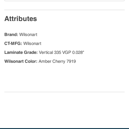
Attributes
Brand
:
Wilsonart
CT-MFG
:
Wilsonart
Laminate Grade
:
Vertical 335 VGP 0.028"
Wilsonart Color
:
Amber Cherry 7919