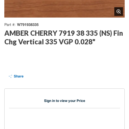
W791938335
Part #
AMBER CHERRY 7919 38 335 (NS) Fin
Chg Vertical 335 VGP 0.028"
Share
Sign in to view your Price