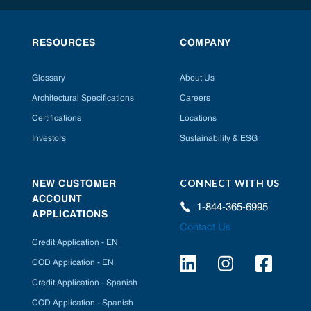
RESOURCES
COMPANY
Glossary
About Us
Architectural Specifications
Careers
Certifications
Locations
Investors
Sustainability & ESG
CONNECT WITH US
NEW CUSTOMER
ACCOUNT
1-844-365-6995
APPLICATIONS
Contact Us
Credit Application - EN
COD Application - EN
Credit Application - Spanish
COD Application - Spanish