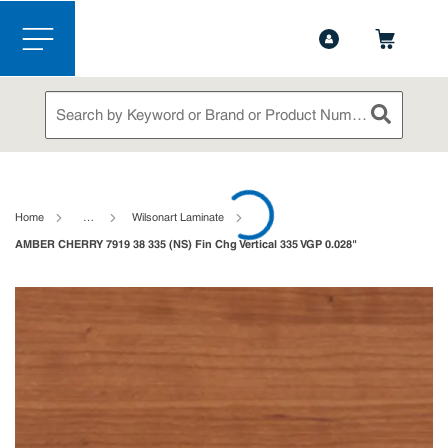
1-888-826-5528
Contact Us
Skip to main content
menu
Site Search
submit sea
loading content
Home
…
Wilsonart Laminate
AMBER CHERRY 7919 38 335 (NS) Fin Chg Vertical 335 VGP 0.028"