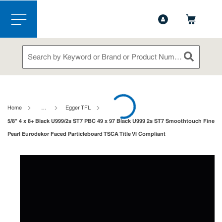
1-888-826-5528
Contact Us
Skip to main content
menu
Site Search
submit sea
loading content
Home
…
Egger TFL
5/8" 4 x 8+ Black U999/2s ST7 PBC 49 x 97 Black U999 2s ST7 Smoothtouch Fine
Pearl Eurodekor Faced Particleboard TSCA Title VI Compliant