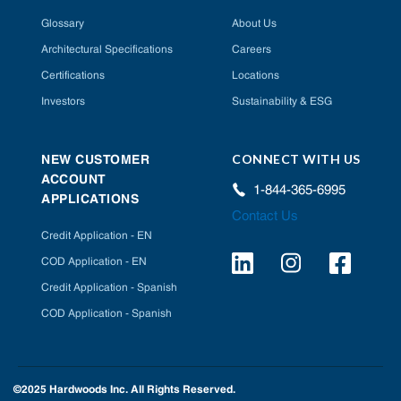
Glossary
About Us
Architectural Specifications
Careers
Certifications
Locations
Investors
Sustainability & ESG
CONNECT WITH US
NEW CUSTOMER
ACCOUNT
1-844-365-6995
APPLICATIONS
Contact Us
Credit Application - EN
COD Application - EN
Credit Application - Spanish
COD Application - Spanish
©2025 Hardwoods Inc. All Rights Reserved.