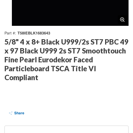
T58IEBLK1683643
Part #
5/8" 4 x 8+ Black U999/2s ST7 PBC 49
x 97 Black U999 2s ST7 Smoothtouch
Fine Pearl Eurodekor Faced
Particleboard TSCA Title VI
Compliant
Share