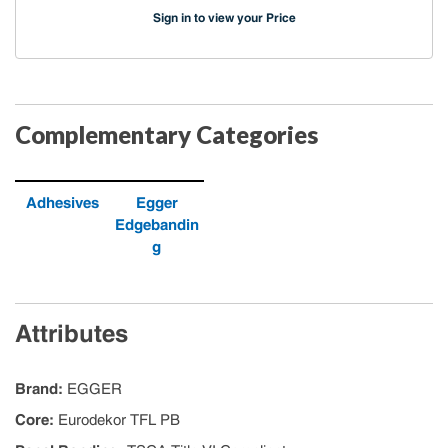
Sign in to view your Price
Complementary Categories
Adhesives
Egger
Edgebandin
g
Attributes
Brand
:
EGGER
Core
:
Eurodekor TFL PB