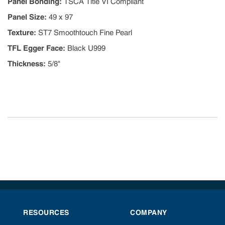
Panel Bonding
:
TSCA Title VI Compliant
Panel Size
:
49 x 97
Texture
:
ST7 Smoothtouch Fine Pearl
TFL Egger Face
:
Black U999
Thickness
:
5/8"
RESOURCES
COMPANY