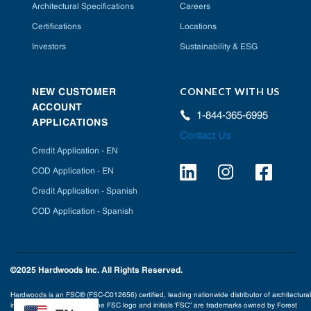
Architectural Specifications
Careers
Certifications
Locations
Investors
Sustainability & ESG
CONNECT WITH US
NEW CUSTOMER
ACCOUNT
1-844-365-6995
APPLICATIONS
Contact Us
Credit Application - EN
COD Application - EN
Credit Application - Spanish
COD Application - Spanish
©2025 Hardwoods Inc. All Rights Reserved.
Hardwoods is an FSC® (FSC-C012656) certified, leading nationwide distributor of architectural
interior building products. The FSC logo and initials ‘FSC” are trademarks owned by Forest