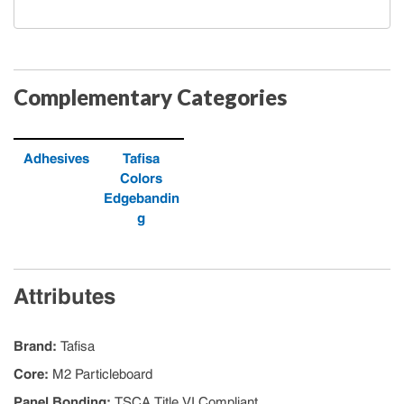
Complementary Categories
Adhesives
Tafisa
Colors
Edgebandin
g
Attributes
Brand
:
Tafisa
Core
:
M2 Particleboard
Panel Bonding
:
TSCA Title VI Compliant