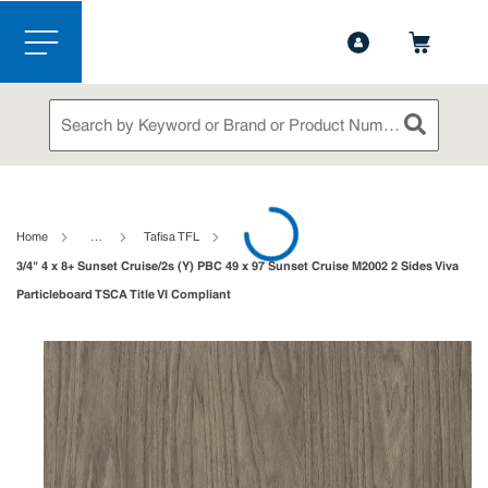
1-888-826-5528
Contact Us
Skip to main content
menu
Site Search
submit sea
loading content
Home
…
Tafisa TFL
3/4" 4 x 8+ Sunset Cruise/2s (Y) PBC 49 x 97 Sunset Cruise M2002 2 Sides Viva
Particleboard TSCA Title VI Compliant