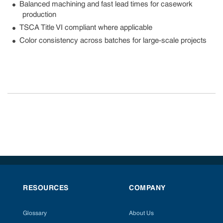
Balanced machining and fast lead times for casework
production
TSCA Title VI compliant where applicable
Color consistency across batches for large-scale projects
RESOURCES
COMPANY
Glossary
About Us