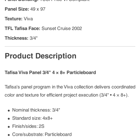
Panel Size
:
49 x 97
Texture
:
Viva
TFL Tafisa Face
:
Sunset Cruise 2002
Thickness
:
3/4"
Product Description
Tafisa Viva Panel 3/4" 4 × 8+ Particleboard
Tafisa's panel program in the Viva collection delivers coordinated
color and texture for efficient project execution (3/4" • 4 × 8+).
Nominal thickness: 3/4"
Standard size: 4x8+
Finish/sides: 2S
Core/substrate: Particleboard