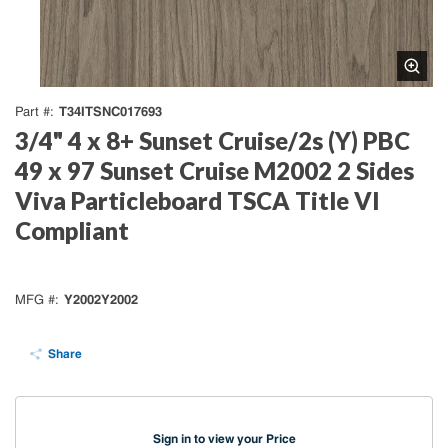
T34ITSNC017693
Part #
3/4" 4 x 8+ Sunset Cruise/2s (Y) PBC
49 x 97 Sunset Cruise M2002 2 Sides
Viva Particleboard TSCA Title VI
Compliant
Y2002Y2002
MFG #
Share
Sign in to view your Price