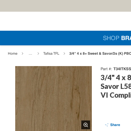
Skip to main content
Si
SHOP
BR
loading content
3/4" 4 x 8+ Sweet & Savor/2s (K) PB
Home
…
Tafisa TFL
T34ITKSS
Part #
3/4" 4 x 
Savor L58
VI Compl
Share