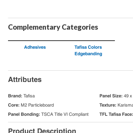
Complementary Categories
Adhesives
Tafisa Colors
Edgebanding
Attributes
Brand
:
Tafisa
Panel Size
:
49 x
Core
:
M2 Particleboard
Texture
:
Karism
Panel Bonding
:
TSCA Title VI Compliant
TFL Tafisa Face
Product Description