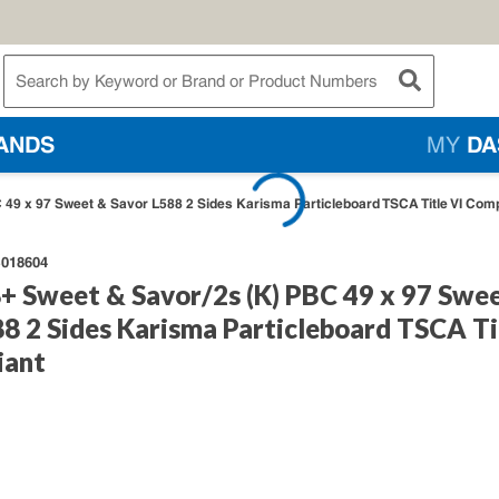
te Search
submit searc
ANDS
MY
DA
C 49 x 97 Sweet & Savor L588 2 Sides Karisma Particleboard TSCA Title VI Comp
018604
8+ Sweet & Savor/2s (K) PBC 49 x 97 Swe
8 2 Sides Karisma Particleboard TSCA Ti
iant