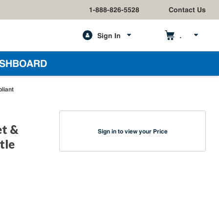
1-888-826-5528
Contact Us
Sign In
h
SHBOARD
liant
et &
Sign in to view your Price
tle