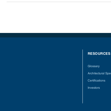
RESOURCES
Glossary
Architectural Spec
Certifications
Investors