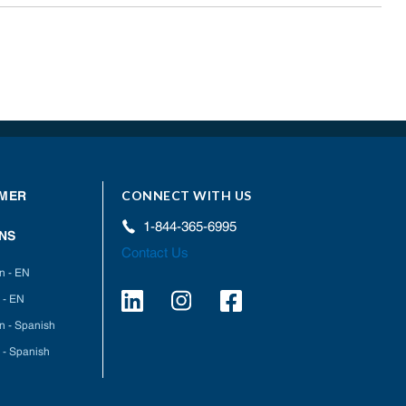
CONNECT WITH US
MER
1-844-365-6995
NS
Contact Us
on - EN
 - EN
on - Spanish
 - Spanish