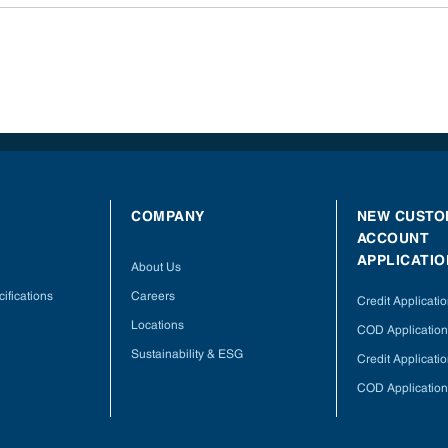
COMPANY
NEW CUSTO
ACCOUNT
APPLICATIO
About Us
ifications
Careers
Credit Applicati
Locations
COD Application
Sustainability & ESG
Credit Applicati
COD Application