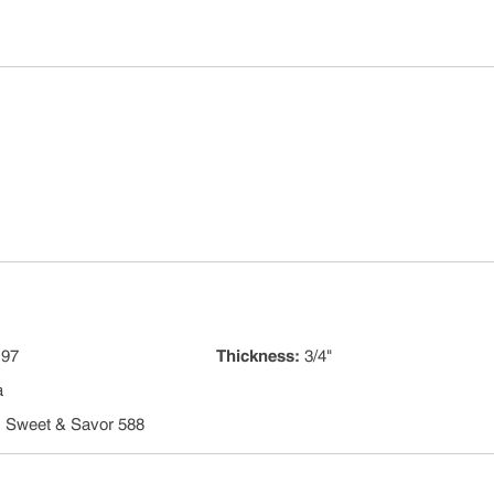
 97
Thickness
:
3/4"
a
:
Sweet & Savor 588