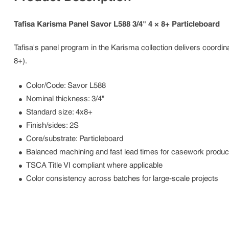
Tafisa Karisma Panel Savor L588 3/4" 4 × 8+ Particleboard
Tafisa's panel program in the Karisma collection delivers coordina
8+).
Color/Code: Savor L588
Nominal thickness: 3/4"
Standard size: 4x8+
Finish/sides: 2S
Core/substrate: Particleboard
Balanced machining and fast lead times for casework produc
TSCA Title VI compliant where applicable
Color consistency across batches for large-scale projects