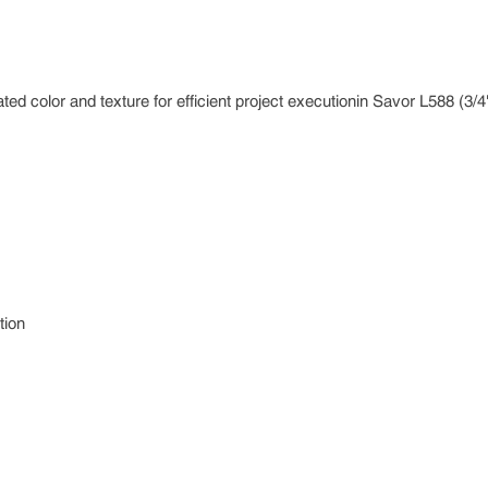
ted color and texture for efficient project executionin Savor L588 (3/4"
tion