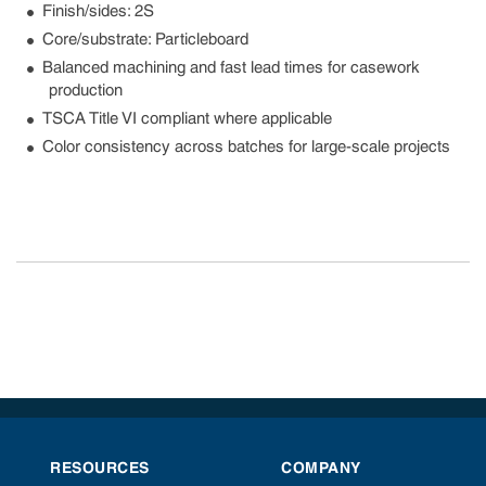
Finish/sides: 2S
Core/substrate: Particleboard
Balanced machining and fast lead times for casework
production
TSCA Title VI compliant where applicable
Color consistency across batches for large-scale projects
RESOURCES
COMPANY