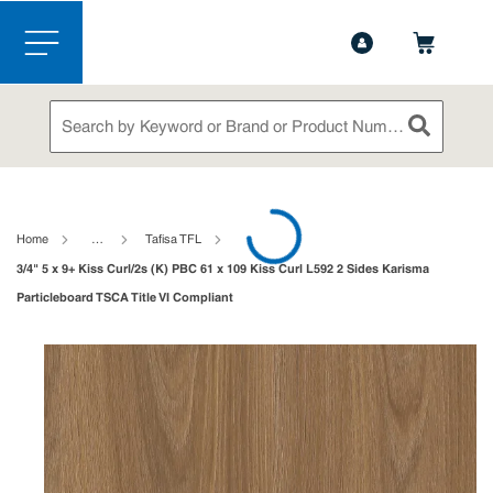
1-888-826-5528
Contact Us
Skip to main content
menu
Site Search
submit sea
loading content
Home
…
Tafisa TFL
3/4" 5 x 9+ Kiss Curl/2s (K) PBC 61 x 109 Kiss Curl L592 2 Sides Karisma
Particleboard TSCA Title VI Compliant