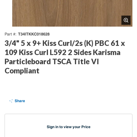
T34ITKKC018628
Part #
3/4" 5 x 9+ Kiss Curl/2s (K) PBC 61 x
109 Kiss Curl L592 2 Sides Karisma
Particleboard TSCA Title VI
Compliant
Share
Sign in to view your Price