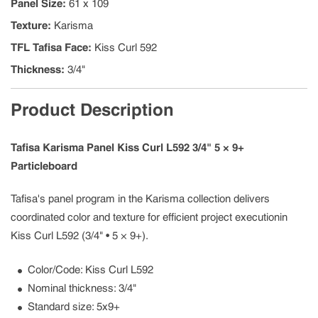
Panel Size
:
61 x 109
Texture
:
Karisma
TFL Tafisa Face
:
Kiss Curl 592
Thickness
:
3/4"
Product Description
Tafisa Karisma Panel Kiss Curl L592 3/4" 5 × 9+
Particleboard
Tafisa's panel program in the Karisma collection delivers
coordinated color and texture for efficient project executionin
Kiss Curl L592 (3/4" • 5 × 9+).
Color/Code: Kiss Curl L592
Nominal thickness: 3/4"
Standard size: 5x9+