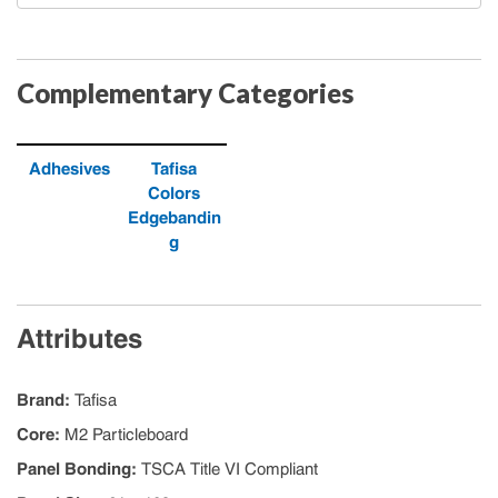
Complementary Categories
Adhesives
Tafisa
Colors
Edgebandin
g
Attributes
Brand
:
Tafisa
Core
:
M2 Particleboard
Panel Bonding
:
TSCA Title VI Compliant