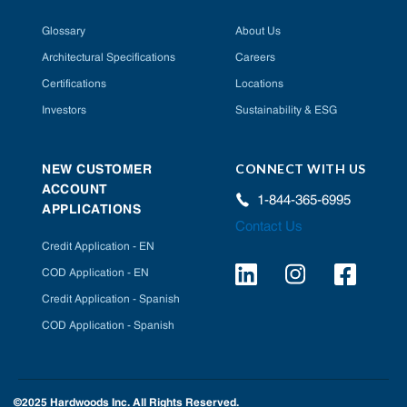
Glossary
About Us
Architectural Specifications
Careers
Certifications
Locations
Investors
Sustainability & ESG
CONNECT WITH US
NEW CUSTOMER
ACCOUNT
1-844-365-6995
APPLICATIONS
Contact Us
Credit Application - EN
COD Application - EN
Credit Application - Spanish
COD Application - Spanish
©2025 Hardwoods Inc. All Rights Reserved.