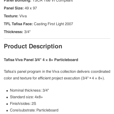
Panel Bonding
:
TSCA Title VI Compliant
Panel Size
:
49 x 97
Texture
:
Viva
TFL Tafisa Face
:
Casting First Light 2007
Thickness
:
3/4"
Product Description
Tafisa Viva Panel 3/4" 4 × 8+ Particleboard
Tafisa's panel program in the Viva collection delivers coordinated
color and texture for efficient project execution (3/4" • 4 × 8+).
Nominal thickness: 3/4"
Standard size: 4x8+
Finish/sides: 2S
Core/substrate: Particleboard