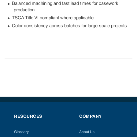
Balanced machining and fast lead times for casework
production
TSCA Title VI compliant where applicable
Color consistency across batches for large-scale projects
RESOURCES
COMPANY
Glossary
About Us