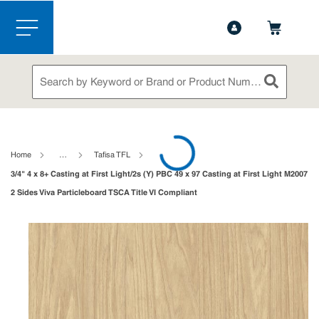
1-888-826-5528
Contact Us
Skip to main content
menu
Site Search
submit sea
loading content
Home
…
Tafisa TFL
3/4" 4 x 8+ Casting at First Light/2s (Y) PBC 49 x 97 Casting at First Light M2007
2 Sides Viva Particleboard TSCA Title VI Compliant