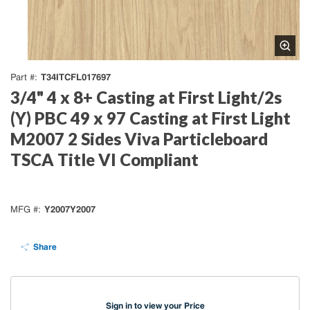
T34ITCFL017697
Part #
3/4" 4 x 8+ Casting at First Light/2s
(Y) PBC 49 x 97 Casting at First Light
M2007 2 Sides Viva Particleboard
TSCA Title VI Compliant
Y2007Y2007
MFG #
Share
Sign in to view your Price