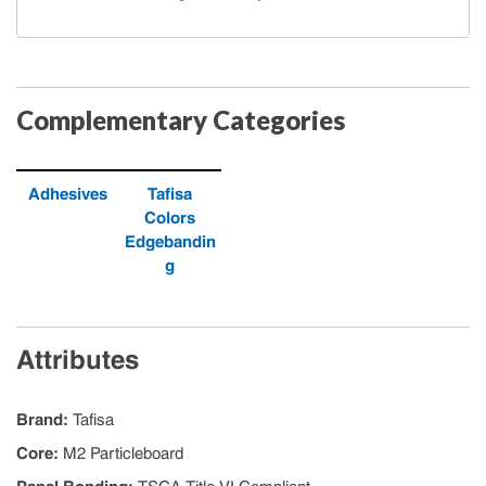
Complementary Categories
Adhesives
Tafisa
Colors
Edgebandin
g
Attributes
Brand
:
Tafisa
Core
:
M2 Particleboard