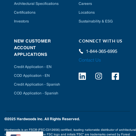
Architectural Specifications
Careers
Certifications
Locations
Investors
Sustainability & ESG
CONNECT WITH US
NEW CUSTOMER
ACCOUNT
1-844-365-6995
APPLICATIONS
Contact Us
Credit Application - EN
COD Application - EN
Credit Application - Spanish
COD Application - Spanish
©2025 Hardwoods Inc. All Rights Reserved.
Hardwoods is an FSC® (FSC-C012656) certified, leading nationwide distributor of architectural
interior building products. The FSC logo and initials ‘FSC” are trademarks owned by Forest