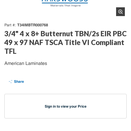
T34IMBTR000768
Part #
3/4" 4 x 8+ Butternut TBN/2s EIR PBC
49 x 97 NAF TSCA Title VI Compliant
TFL
American Laminates
Share
Sign in to view your Price