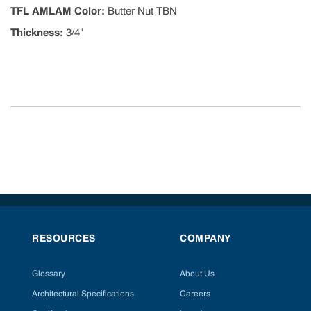
TFL AMLAM Color
:
Butter Nut TBN
Thickness
:
3/4"
RESOURCES
COMPANY
Glossary
About Us
Architectural Specifications
Careers