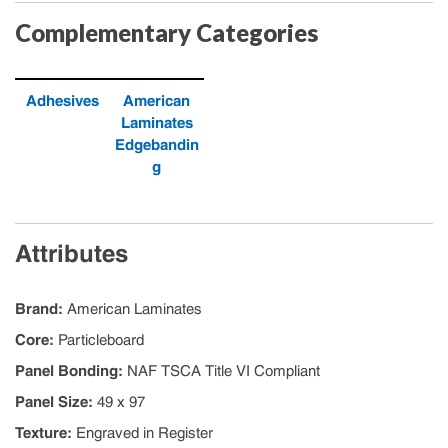
Complementary Categories
Adhesives
American
Laminates
Edgebandin
g
Attributes
Brand
:
American Laminates
Core
:
Particleboard
Panel Bonding
:
NAF TSCA Title VI Compliant
Panel Size
:
49 x 97
Texture
:
Engraved in Register