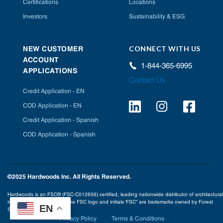
Certifications
Locations
Investors
Sustainability & ESG
CONNECT WITH US
NEW CUSTOMER
ACCOUNT
1-844-365-6995
APPLICATIONS
Contact Us
Credit Application - EN
COD Application - EN
Credit Application - Spanish
COD Application - Spanish
©2025 Hardwoods Inc. All Rights Reserved.
Hardwoods is an FSC® (FSC-C012656) certified, leading nationwide distributor of architectural
interior building products. The FSC logo and initials ‘FSC” are trademarks owned by Forest
EN
Stewardship Council® A.C.
Privacy Policy
Terms & Conditions