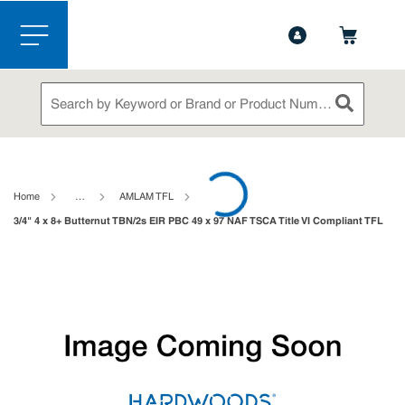
1-888-826-5528
Contact Us
Skip to main content
menu
Site Search
submit sea
loading content
Home
…
AMLAM TFL
3/4" 4 x 8+ Butternut TBN/2s EIR PBC 49 x 97 NAF TSCA Title VI Compliant TFL