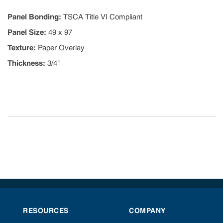
Panel Bonding
:
TSCA Title VI Compliant
Panel Size
:
49 x 97
Texture
:
Paper Overlay
Thickness
:
3/4"
RESOURCES
COMPANY