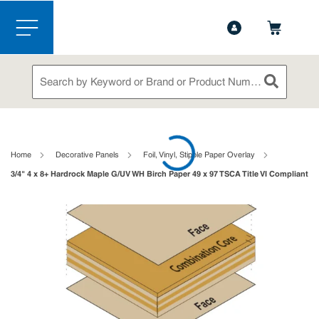
1-888-826-5528
Contact Us
Skip to main content
menu
Site Search
submit sea
loading content
Home
Decorative Panels
Foil, Vinyl, Stipple Paper Overlay
3/4" 4 x 8+ Hardrock Maple G/UV WH Birch Paper 49 x 97 TSCA Title VI Compliant