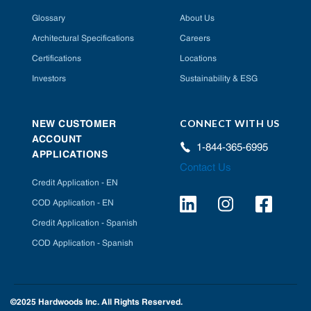
Glossary
About Us
Architectural Specifications
Careers
Certifications
Locations
Investors
Sustainability & ESG
CONNECT WITH US
NEW CUSTOMER
ACCOUNT
1-844-365-6995
APPLICATIONS
Contact Us
Credit Application - EN
COD Application - EN
Credit Application - Spanish
COD Application - Spanish
©2025 Hardwoods Inc. All Rights Reserved.