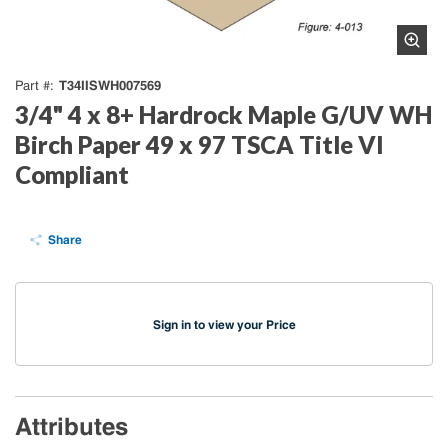
T34IISWH007569
Part #
3/4" 4 x 8+ Hardrock Maple G/UV WH
Birch Paper 49 x 97 TSCA Title VI
Compliant
Share
Sign in to view your Price
Attributes