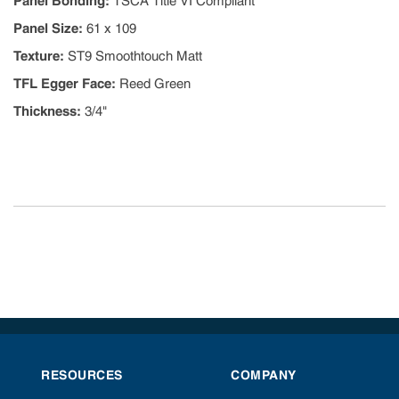
Panel Bonding
:
TSCA Title VI Compliant
Panel Size
:
61 x 109
Texture
:
ST9 Smoothtouch Matt
TFL Egger Face
:
Reed Green
Thickness
:
3/4"
RESOURCES
COMPANY