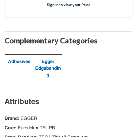
Sign in to view your Price
Complementary Categories
Adhesives
Egger
Edgebandin
g
Attributes
Brand
:
EGGER
Core
:
Eurodekor TFL PB