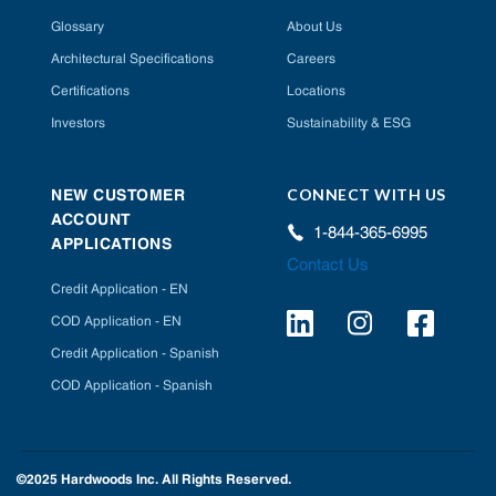
Glossary
About Us
Architectural Specifications
Careers
Certifications
Locations
Investors
Sustainability & ESG
CONNECT WITH US
NEW CUSTOMER
ACCOUNT
1-844-365-6995
APPLICATIONS
Contact Us
Credit Application - EN
COD Application - EN
Credit Application - Spanish
COD Application - Spanish
©2025 Hardwoods Inc. All Rights Reserved.