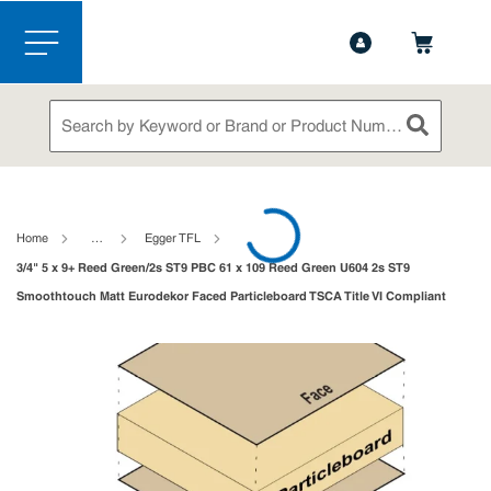
1-888-826-5528
Contact Us
Skip to main content
menu
Site Search
submit sea
loading content
Home
…
Egger TFL
3/4" 5 x 9+ Reed Green/2s ST9 PBC 61 x 109 Reed Green U604 2s ST9
Smoothtouch Matt Eurodekor Faced Particleboard TSCA Title VI Compliant