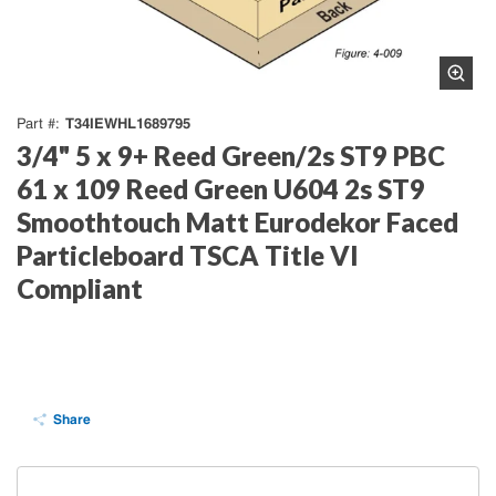
T34IEWHL1689795
Part #
3/4" 5 x 9+ Reed Green/2s ST9 PBC
61 x 109 Reed Green U604 2s ST9
Smoothtouch Matt Eurodekor Faced
Particleboard TSCA Title VI
Compliant
Share