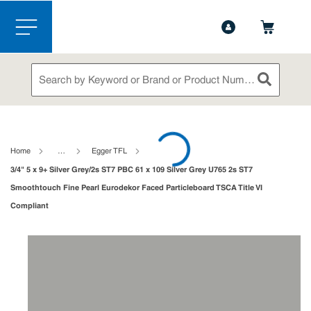
1-888-826-5528
Contact Us
Skip to main content
menu
Site Search
submit sea
loading content
Home
…
Egger TFL
3/4" 5 x 9+ Silver Grey/2s ST7 PBC 61 x 109 Silver Grey U765 2s ST7
Smoothtouch Fine Pearl Eurodekor Faced Particleboard TSCA Title VI
Compliant