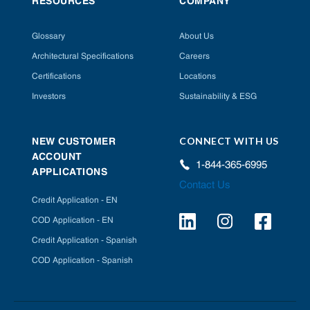
RESOURCES
COMPANY
Glossary
About Us
Architectural Specifications
Careers
Certifications
Locations
Investors
Sustainability & ESG
CONNECT WITH US
NEW CUSTOMER
ACCOUNT
1-844-365-6995
APPLICATIONS
Contact Us
Credit Application - EN
COD Application - EN
Credit Application - Spanish
COD Application - Spanish