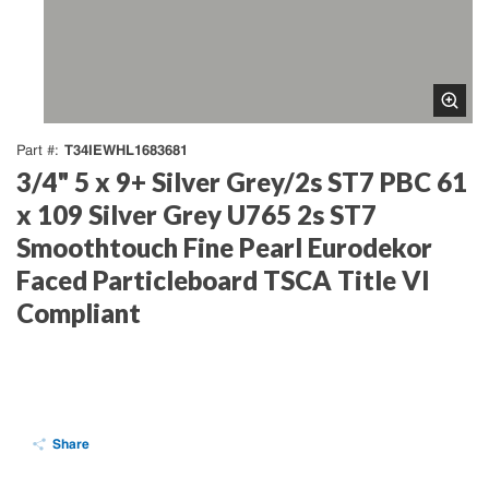
T34IEWHL1683681
Part #
3/4" 5 x 9+ Silver Grey/2s ST7 PBC 61
x 109 Silver Grey U765 2s ST7
Smoothtouch Fine Pearl Eurodekor
Faced Particleboard TSCA Title VI
Compliant
Share