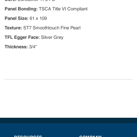
Panel Bonding
:
TSCA Title VI Compliant
Panel Size
:
61 x 109
Texture
:
ST7 Smoothtouch Fine Pearl
TFL Egger Face
:
Silver Grey
Thickness
:
3/4"