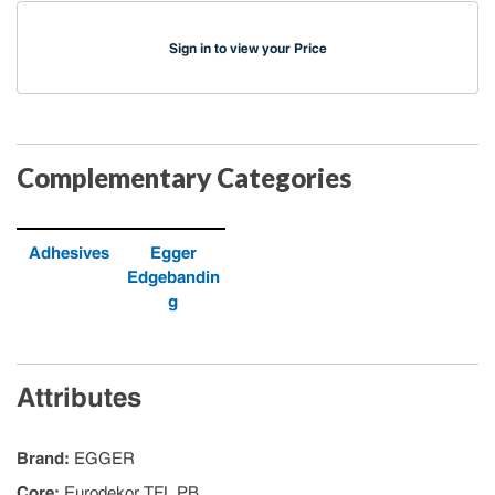
Sign in to view your Price
Complementary Categories
Adhesives
Egger
Edgebandin
g
Attributes
Brand
:
EGGER
Core
:
Eurodekor TFL PB