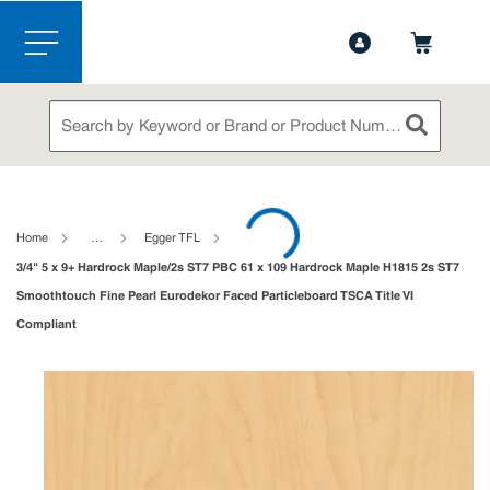
1-888-826-5528
Contact Us
Skip to main content
menu
Site Search
submit sea
loading content
Home
…
Egger TFL
3/4" 5 x 9+ Hardrock Maple/2s ST7 PBC 61 x 109 Hardrock Maple H1815 2s ST7
Smoothtouch Fine Pearl Eurodekor Faced Particleboard TSCA Title VI
Compliant