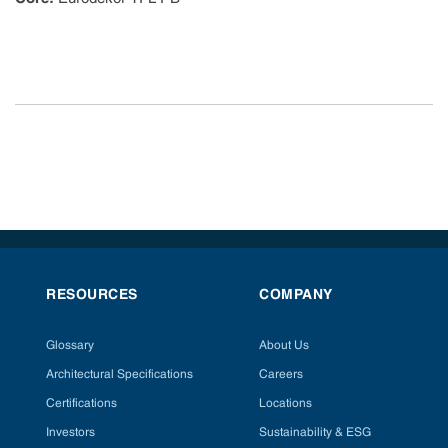
RESOURCES
COMPANY
Glossary
About Us
Architectural Specifications
Careers
Certifications
Locations
Investors
Sustainability & ESG