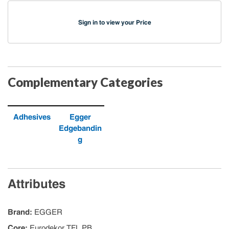
Sign in to view your Price
Complementary Categories
Adhesives
Egger
Edgebandin
g
Attributes
Brand
:
EGGER
Core
:
Eurodekor TFL PB