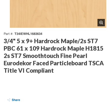
T34IEWHL1683634
Part #
3/4" 5 x 9+ Hardrock Maple/2s ST7
PBC 61 x 109 Hardrock Maple H1815
2s ST7 Smoothtouch Fine Pearl
Eurodekor Faced Particleboard TSCA
Title VI Compliant
Share