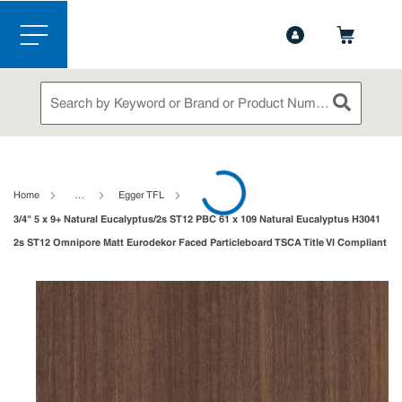
1-888-826-5528
Contact Us
Skip to main content
menu
Site Search
submit sea
loading content
Home
…
Egger TFL
3/4" 5 x 9+ Natural Eucalyptus/2s ST12 PBC 61 x 109 Natural Eucalyptus H3041
2s ST12 Omnipore Matt Eurodekor Faced Particleboard TSCA Title VI Compliant