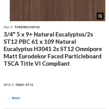
T34IENEU105125
Part #
3/4" 5 x 9+ Natural Eucalyptus/2s
ST12 PBC 61 x 109 Natural
Eucalyptus H3041 2s ST12 Omnipore
Matt Eurodekor Faced Particleboard
TSCA Title VI Compliant
H3041 ST12
MFG #
Share