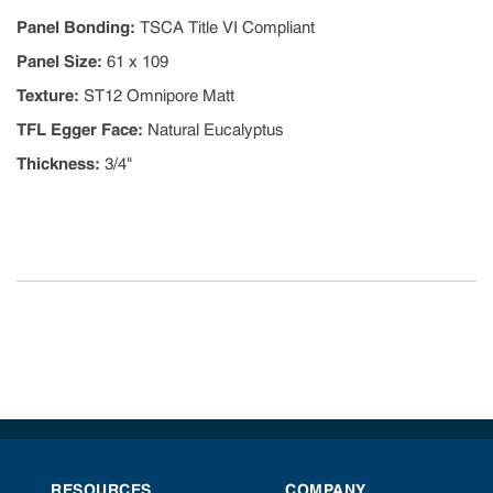
Panel Bonding
:
TSCA Title VI Compliant
Panel Size
:
61 x 109
Texture
:
ST12 Omnipore Matt
TFL Egger Face
:
Natural Eucalyptus
Thickness
:
3/4"
RESOURCES
COMPANY