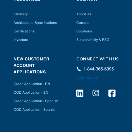
Glossary
About Us
Architectural Specifications
Careers
Certifications
Locations
Investors
Sustainability & ESG
CONNECT WITH US
NEW CUSTOMER
ACCOUNT
1-844-365-6995
APPLICATIONS
Contact Us
Credit Application - EN
COD Application - EN
Credit Application - Spanish
COD Application - Spanish