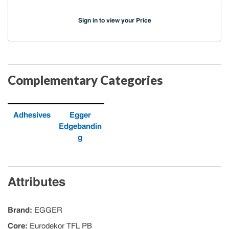
Sign in to view your Price
Complementary Categories
Adhesives
Egger
Edgebandin
g
Attributes
Brand
:
EGGER
Core
:
Eurodekor TFL PB