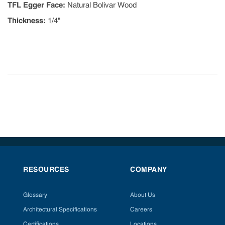
TFL Egger Face
:
Natural Bolivar Wood
Thickness
:
1/4"
RESOURCES
COMPANY
Glossary
About Us
Architectural Specifications
Careers
Certifications
Locations