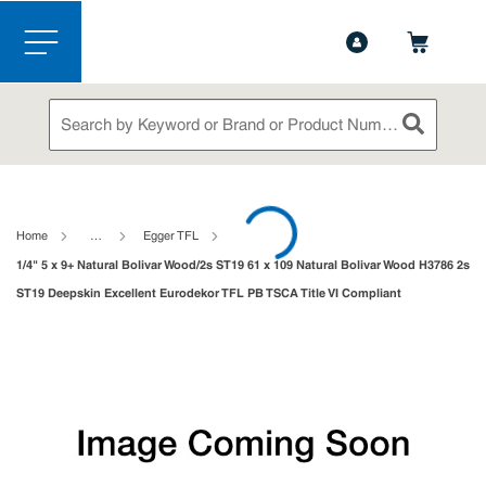
1-888-826-5528
Contact Us
Skip to main content
menu
Site Search
submit sea
loading content
Home
…
Egger TFL
1/4" 5 x 9+ Natural Bolivar Wood/2s ST19 61 x 109 Natural Bolivar Wood H3786 2s
ST19 Deepskin Excellent Eurodekor TFL PB TSCA Title VI Compliant