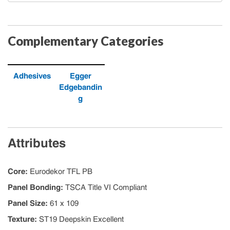
Complementary Categories
Adhesives
Egger
Edgebandin
g
Attributes
Core
:
Eurodekor TFL PB
Panel Bonding
:
TSCA Title VI Compliant
Panel Size
:
61 x 109
Texture
:
ST19 Deepskin Excellent