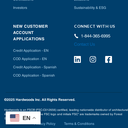
Investors
Sustainability & ESG
CONNECT WITH US
NEW CUSTOMER
ACCOUNT
1-844-365-6995
APPLICATIONS
Contact Us
Credit Application - EN
COD Application - EN
Credit Application - Spanish
COD Application - Spanish
©2025 Hardwoods Inc. All Rights Reserved.
Hardwoods is an FSC® (FSC-C012656) certified, leading nationwide distributor of architectural
interior building products. The FSC logo and initials ‘FSC” are trademarks owned by Forest
EN
Stewardship Council® A.C.
Privacy Policy
Terms & Conditions