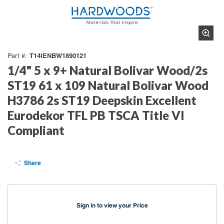
T14IENBW1890121
Part #
1/4" 5 x 9+ Natural Bolivar Wood/2s
ST19 61 x 109 Natural Bolivar Wood
H3786 2s ST19 Deepskin Excellent
Eurodekor TFL PB TSCA Title VI
Compliant
Share
Sign in to view your Price