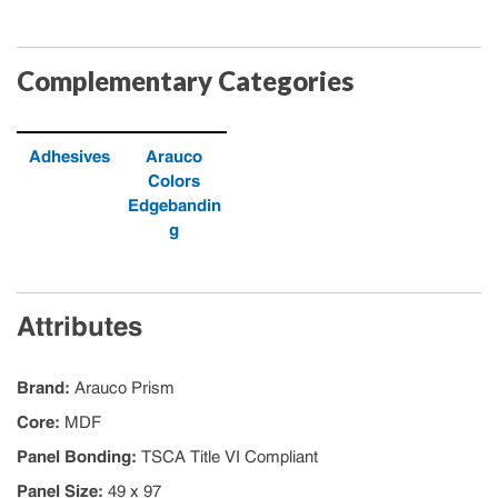
Complementary Categories
Adhesives
Arauco
Colors
Edgebandin
g
Attributes
Brand
:
Arauco Prism
Core
:
MDF
Panel Bonding
:
TSCA Title VI Compliant
Panel Size
:
49 x 97