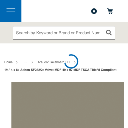
1-888-826-5528
Contact Us
Skip to main content
menu
Site Search
submit sea
loading content
Home
…
Arauco/Flakeboard TFL
1/4" 4 x 8+ Ashen SF232/2s Velvet MDF 49 x 97 MDF TSCA Title VI Compliant