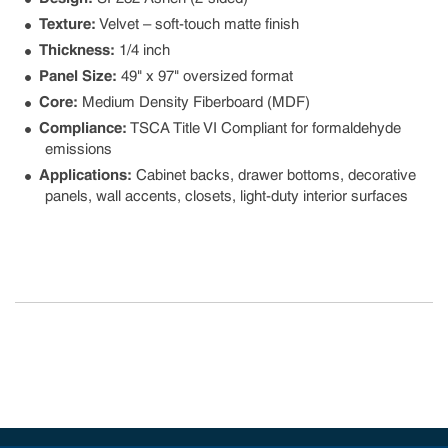
Texture:
Velvet – soft-touch matte finish
Thickness:
1/4 inch
Panel Size:
49" x 97" oversized format
Core:
Medium Density Fiberboard (MDF)
Compliance:
TSCA Title VI Compliant for formaldehyde
emissions
Applications:
Cabinet backs, drawer bottoms, decorative
panels, wall accents, closets, light-duty interior surfaces