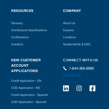
RESOURCES
COMPANY
Glossary
About Us
Architectural Specifications
Careers
Certifications
Locations
Investors
Sustainability & ESG
CONNECT WITH US
NEW CUSTOMER
ACCOUNT
1-844-365-6995
APPLICATIONS
Contact Us
Credit Application - EN
COD Application - EN
Credit Application - Spanish
COD Application - Spanish