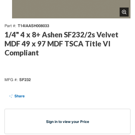
T14IAASH008033
Part #
1/4" 4 x 8+ Ashen SF232/2s Velvet
MDF 49 x 97 MDF TSCA Title VI
Compliant
SF232
MFG #
Share
Sign in to view your Price