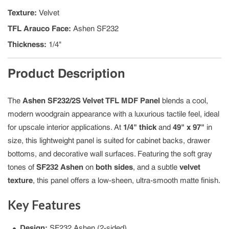
Texture
:
Velvet
TFL Arauco Face
:
Ashen SF232
Thickness
:
1/4"
Product Description
The
Ashen SF232/2S Velvet TFL MDF Panel
blends a cool,
modern woodgrain appearance with a luxurious tactile feel, ideal
for upscale interior applications. At
1/4" thick
and
49" x 97"
in
size, this lightweight panel is suited for cabinet backs, drawer
bottoms, and decorative wall surfaces. Featuring the soft gray
tones of
SF232 Ashen
on
both sides
, and a subtle
velvet
texture
, this panel offers a low-sheen, ultra-smooth matte finish.
Key Features
Design:
SF232 Ashen (2-sided)