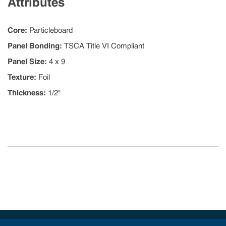
Attributes
Core
:
Particleboard
Panel Bonding
:
TSCA Title VI Compliant
Panel Size
:
4 x 9
Texture
:
Foil
Thickness
:
1/2"