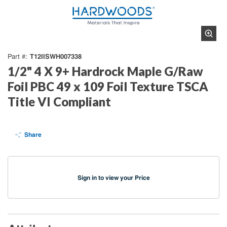
T12IISWH007338
Part #
1/2" 4 X 9+ Hardrock Maple G/Raw
Foil PBC 49 x 109 Foil Texture TSCA
Title VI Compliant
Share
Sign in to view your Price