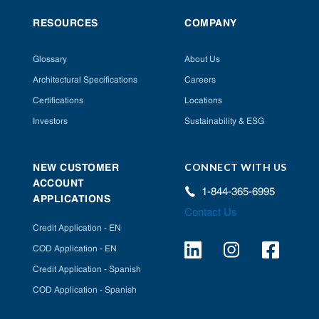
RESOURCES
COMPANY
Glossary
About Us
Architectural Specifications
Careers
Certifications
Locations
Investors
Sustainability & ESG
CONNECT WITH US
NEW CUSTOMER
ACCOUNT
1-844-365-6995
APPLICATIONS
Contact Us
Credit Application - EN
COD Application - EN
Credit Application - Spanish
COD Application - Spanish