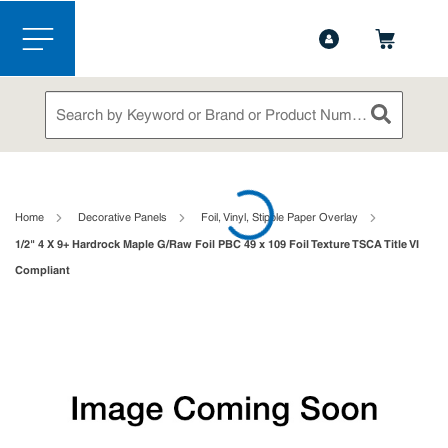
1-888-826-5528
Contact Us
Skip to main content
menu
Site Search
submit sea
loading content
Home
Decorative Panels
Foil, Vinyl, Stipple Paper Overlay
1/2" 4 X 9+ Hardrock Maple G/Raw Foil PBC 49 x 109 Foil Texture TSCA Title VI
Compliant