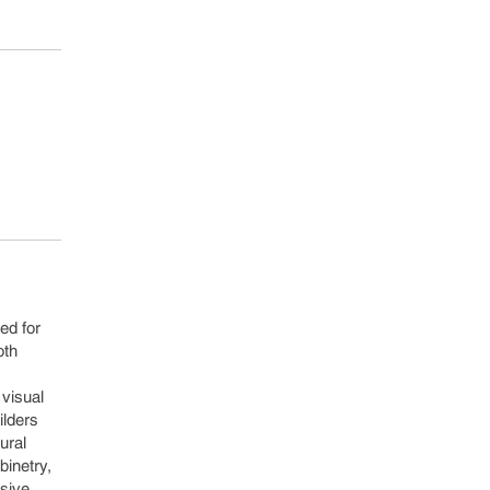
ed for
oth
 visual
ilders
ural
binetry,
esive