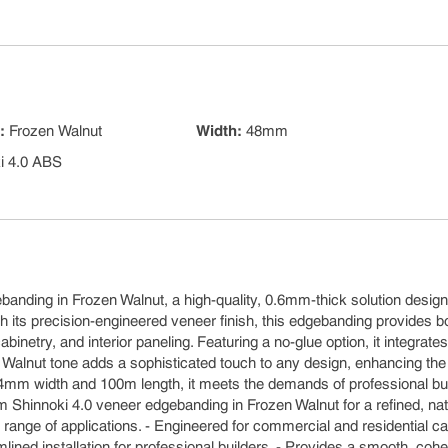
s
:
Frozen Walnut
Width
:
48mm
i 4.0 ABS
m
banding in Frozen Walnut, a high-quality, 0.6mm-thick solution design
h its precision-engineered veneer finish, this edgebanding provides b
binetry, and interior paneling. Featuring a no-glue option, it integrates
 Walnut tone adds a sophisticated touch to any design, enhancing the
in 24mm width and 100m length, it meets the demands of professional bu
m Shinnoki 4.0 veneer edgebanding in Frozen Walnut for a refined, nat
a range of applications. - Engineered for commercial and residential ca
lined installation for professional builders. - Provides a smooth, coh