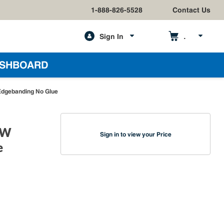
1-888-826-5528
Contact Us
Sign In
h
SHBOARD
Edgebanding No Glue
 W
Sign in to view your Price
e