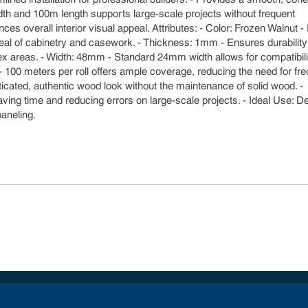
idth and 100m length supports large-scale projects without frequent
ces overall interior visual appeal. Attributes: - Color: Frozen Walnut -
ppeal of cabinetry and casework. - Thickness: 1mm - Ensures durabilit
complex areas. - Width: 48mm - Standard 24mm width allows for compatibili
- 100 meters per roll offers ample coverage, reducing the need for fr
ticated, authentic wood look without the maintenance of solid wood. -
 saving time and reducing errors on large-scale projects. - Ideal Use: 
paneling.