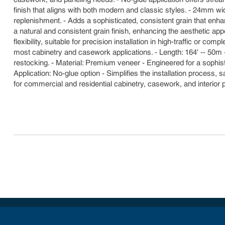
finish that aligns with both modern and classic styles. - 24mm w
replenishment. - Adds a sophisticated, consistent grain that enhan
a natural and consistent grain finish, enhancing the aesthetic a
flexibility, suitable for precision installation in high-traffic or 
most cabinetry and casework applications. - Length: 164' -- 50m 
restocking. - Material: Premium veneer - Engineered for a sophis
Application: No-glue option - Simplifies the installation process,
for commercial and residential cabinetry, casework, and interior 