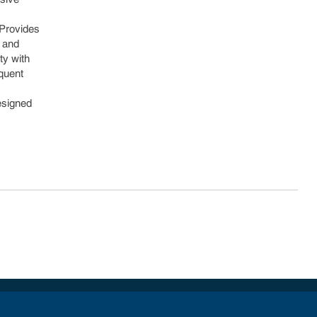
 Provides
y and
ty with
equent
Designed