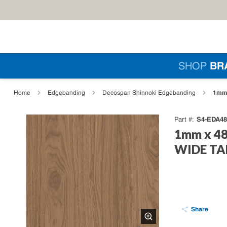
Skip to main content
Si
SHOP
BR
loading content
1mm 
Home
Edgebanding
Decospan Shinnoki Edgebanding
S4-EDA48
Part #
1mm x 48
WIDE TAP
Share