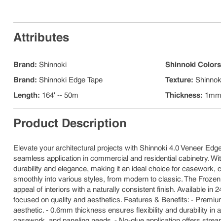
Attributes
Brand
:
Shinnoki
Shinnoki Color
Brand
:
Shinnoki Edge Tape
Texture
:
Shinnok
Length
:
164' -- 50m
Thickness
:
1m
Product Description
Elevate your architectural projects with Shinnoki 4.0 Veneer Edge
seamless application in commercial and residential cabinetry. Wit
durability and elegance, making it an ideal choice for casework, ca
smoothly into various styles, from modern to classic. The Frozen
appeal of interiors with a naturally consistent finish. Available 
focused on quality and aesthetics. Features & Benefits: - Premiu
aesthetic. - 0.6mm thickness ensures flexibility and durability in 
casework, and paneling needs. - No-glue application offers stream