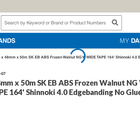
te Search
submit searc
ANDS
MY
DA
x 48mm x 50m SK EB ABS Frozen Walnut NG W WIDE TAPE 164' Shinnoki 4.0 
-07
mm x 50m SK EB ABS Frozen Walnut NG
E 164' Shinnoki 4.0 Edgebanding No Glu