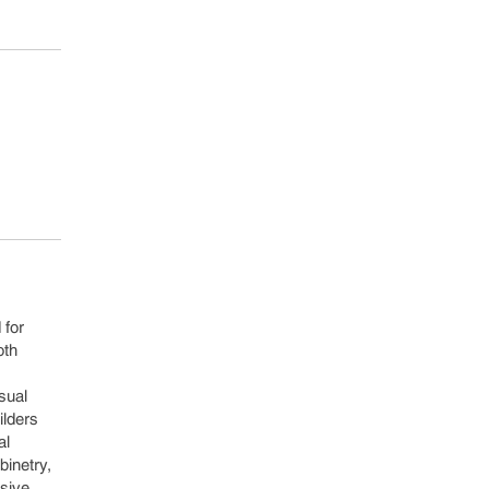
 for
oth
sual
ilders
al
binetry,
esive