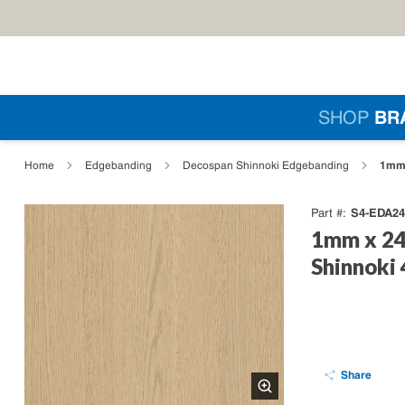
Skip to main content
Si
SHOP
BR
loading content
1mm 
Home
Edgebanding
Decospan Shinnoki Edgebanding
S4-EDA24
Part #
1mm x 24
Shinnoki
Share