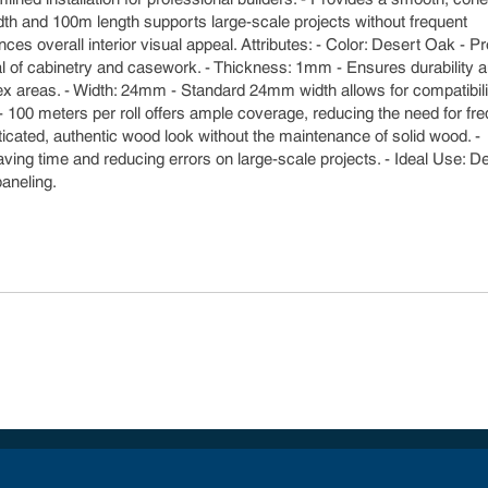
idth and 100m length supports large-scale projects without frequent
ces overall interior visual appeal. Attributes: - Color: Desert Oak - P
eal of cabinetry and casework. - Thickness: 1mm - Ensures durability 
complex areas. - Width: 24mm - Standard 24mm width allows for compatibili
- 100 meters per roll offers ample coverage, reducing the need for fr
ticated, authentic wood look without the maintenance of solid wood. -
 saving time and reducing errors on large-scale projects. - Ideal Use: 
paneling.