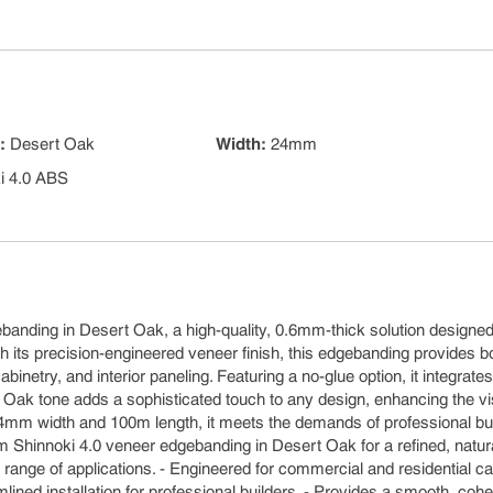
s
:
Desert Oak
Width
:
24mm
i 4.0 ABS
m
ebanding in Desert Oak, a high-quality, 0.6mm-thick solution designed
h its precision-engineered veneer finish, this edgebanding provides b
binetry, and interior paneling. Featuring a no-glue option, it integrates
 Oak tone adds a sophisticated touch to any design, enhancing the vi
in 24mm width and 100m length, it meets the demands of professional bu
m Shinnoki 4.0 veneer edgebanding in Desert Oak for a refined, natur
a range of applications. - Engineered for commercial and residential ca
lined installation for professional builders. - Provides a smooth, coh