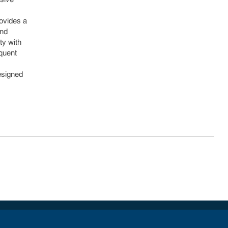
rovides a
and
ty with
equent
Designed