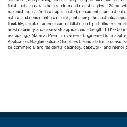
finish that aligns with both modern and classic styles. - 24mm w
replenishment. - Adds a sophisticated, consistent grain that enhan
natural and consistent grain finish, enhancing the aesthetic app
flexibility, suitable for precision installation in high-traffic or 
most cabinetry and casework applications. - Length: 164' -- 50m 
restocking. - Material: Premium veneer - Engineered for a sophis
Application: No-glue option - Simplifies the installation process,
for commercial and residential cabinetry, casework, and interior 