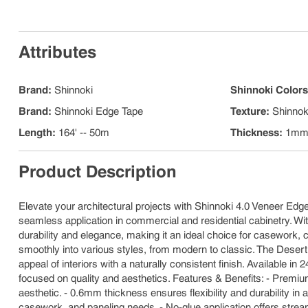
Attributes
Brand
:
Shinnoki
Shinnoki Color
Brand
:
Shinnoki Edge Tape
Texture
:
Shinnok
Length
:
164' -- 50m
Thickness
:
1m
Product Description
Elevate your architectural projects with Shinnoki 4.0 Veneer Edg
seamless application in commercial and residential cabinetry. Wit
durability and elegance, making it an ideal choice for casework, ca
smoothly into various styles, from modern to classic. The Desert
appeal of interiors with a naturally consistent finish. Available 
focused on quality and aesthetics. Features & Benefits: - Premiu
aesthetic. - 0.6mm thickness ensures flexibility and durability in 
casework, and paneling needs. - No-glue application offers stream