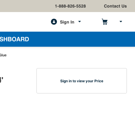
1-888-826-5528
Contact Us
Sign In
h
SHBOARD
Glue
'
Sign in to view your Price