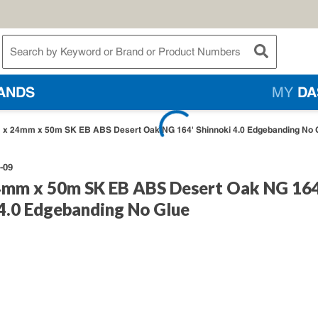
te Search
submit searc
ANDS
MY
DA
x 24mm x 50m SK EB ABS Desert Oak NG 164' Shinnoki 4.0 Edgebanding No 
-09
mm x 50m SK EB ABS Desert Oak NG 164
 4.0 Edgebanding No Glue