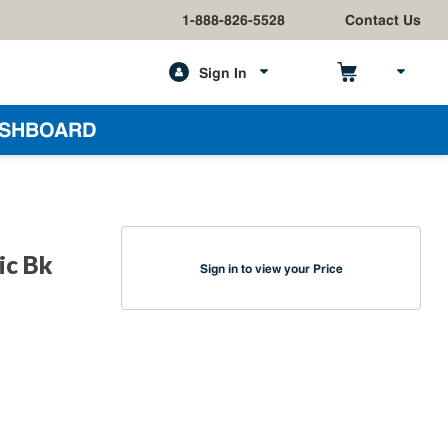
1-888-826-5528
Contact Us
Sign In
h
SHBOARD
ic Bk
Sign in to view your Price