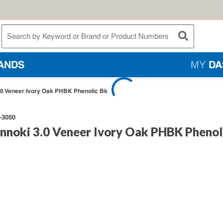
te Search
submit searc
ANDS
MY
DA
3.0 Veneer Ivory Oak PHBK Phenolic Bk
-3050
innoki 3.0 Veneer Ivory Oak PHBK Phenol