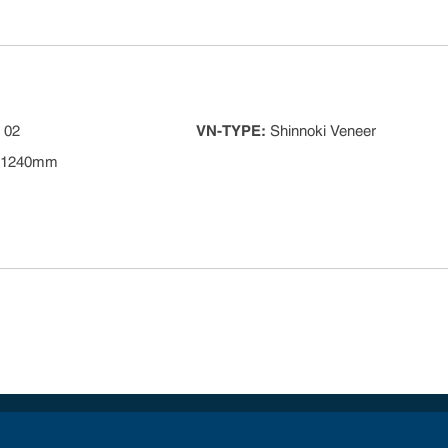
 02
VN-TYPE
:
Shinnoki Veneer
 1240mm