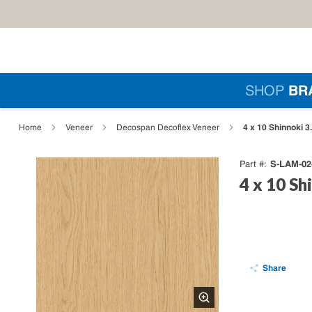
Skip to main content
Si
SHOP
BR
loading content
4 x 10 Shinnoki 
Home
Veneer
Decospan Decoflex Veneer
S-LAM-02
Part #
4 x 10 Sh
Share