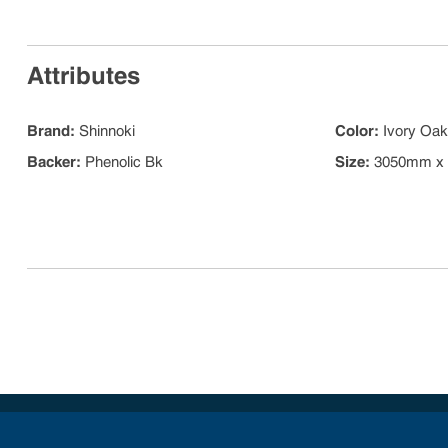
Attributes
Brand
:
Shinnoki
Color
:
Ivory Oak
Backer
:
Phenolic Bk
Size
:
3050mm x