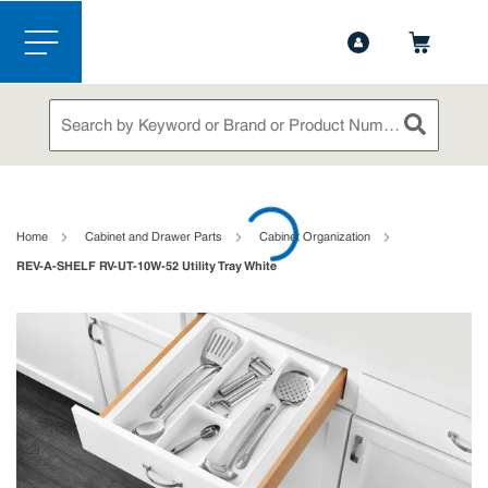
1-888-826-5528
Contact Us
Skip to main content
menu
Site Search
submit sea
loading content
Home
Cabinet and Drawer Parts
Cabinet Organization
REV-A-SHELF RV-UT-10W-52 Utility Tray White