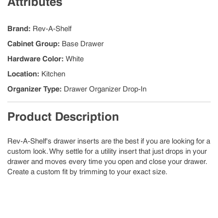
Attributes
Brand
:
Rev-A-Shelf
Cabinet Group
:
Base Drawer
Hardware Color
:
White
Location
:
Kitchen
Organizer Type
:
Drawer Organizer Drop-In
Product Description
Rev-A-Shelf's drawer inserts are the best if you are looking for a
custom look. Why settle for a utility insert that just drops in your
drawer and moves every time you open and close your drawer.
Create a custom fit by trimming to your exact size.