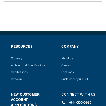
RESOURCES
COMPANY
Glossary
About Us
Architectural Specifications
Careers
Certifications
Locations
Investors
Sustainability & ESG
CONNECT WITH US
NEW CUSTOMER
ACCOUNT
1-844-365-6995
APPLICATIONS