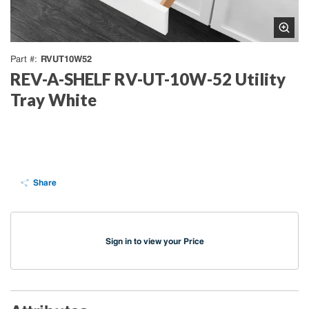
RVUT10W52
Part #
REV-A-SHELF RV-UT-10W-52 Utility
Tray White
Share
Sign in to view your Price