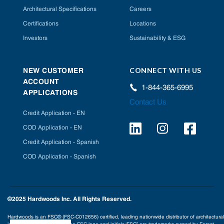
Architectural Specifications
Careers
Certifications
Locations
Investors
Sustainability & ESG
CONNECT WITH US
NEW CUSTOMER
ACCOUNT
1-844-365-6995
APPLICATIONS
Contact Us
Credit Application - EN
COD Application - EN
Credit Application - Spanish
COD Application - Spanish
©2025 Hardwoods Inc. All Rights Reserved.
Hardwoods is an FSC® (FSC-C012656) certified, leading nationwide distributor of architectural