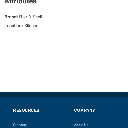
Attributes
Brand
:
Rev-A-Shelf
Location
:
Kitchen
RESOURCES
COMPANY
Glossary
About Us