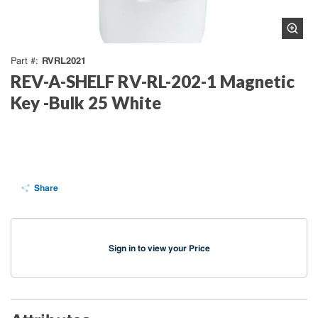
RVRL2021
Part #
REV-A-SHELF RV-RL-202-1 Magnetic
Key -Bulk 25 White
Share
Sign in to view your Price