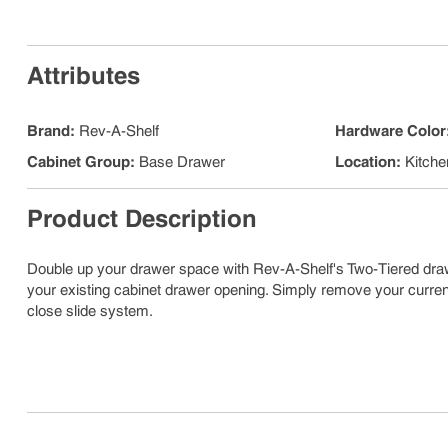
Attributes
Brand
:
Rev-A-Shelf
Hardware Color
Cabinet Group
:
Base Drawer
Location
:
Kitche
Product Description
Double up your drawer space with Rev-A-Shelf's Two-Tiered dra
your existing cabinet drawer opening. Simply remove your curr
close slide system.