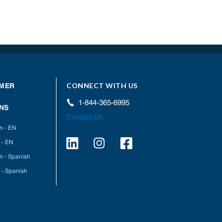
CONNECT WITH US
MER
1-844-365-6995
NS
Contact Us
on - EN
 - EN
on - Spanish
 - Spanish