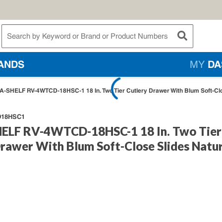
te Search
submit searc
ANDS
MY
DA
A-SHELF RV-4WTCD-18HSC-1 18 In. Two Tier Cutlery Drawer With Blum Soft-Clo
18HSC1
ELF RV-4WTCD-18HSC-1 18 In. Two Tier
rawer With Blum Soft-Close Slides Natur