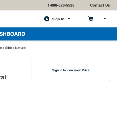
1-888-826-5528
Contact Us
Sign In
h
SHBOARD
se Slides Natural
Sign in to view your Price
al