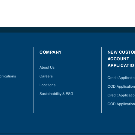
COMPANY
NEW CUSTO
ACCOUNT
APPLICATIO
About Us
ifications
Careers
Credit Applicati
Locations
COD Application
Sustainability & ESG
Credit Applicati
COD Application