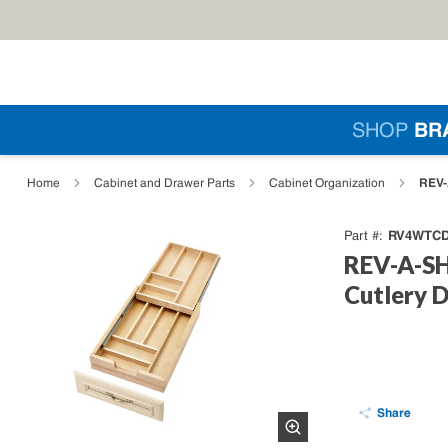
Skip to main content
Si
SHOP
BR
loading content
REV-
Home
Cabinet and Drawer Parts
Cabinet Organization
RV4WTCD
Part #
REV-A-SH
Cutlery D
Share