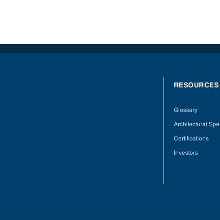
RESOURCES
Glossary
Architectural Spec
Certifications
Investors