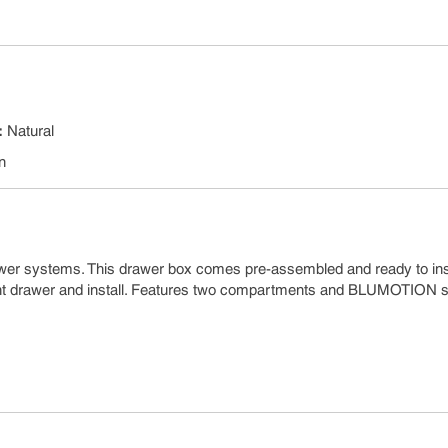
:
Natural
n
wer systems. This drawer box comes pre-assembled and ready to inst
ent drawer and install. Features two compartments and BLUMOTION s