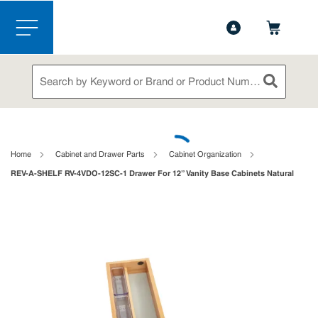
1-888-826-5528
Contact Us
Skip to main content
menu
Site Search
submit sea
loading content
Home
Cabinet and Drawer Parts
Cabinet Organization
REV-A-SHELF RV-4VDO-12SC-1 Drawer For 12” Vanity Base Cabinets Natural