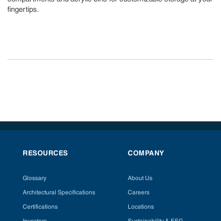
fingertips.
RESOURCES
COMPANY
Glossary
About Us
Architectural Specifications
Careers
Certifications
Locations