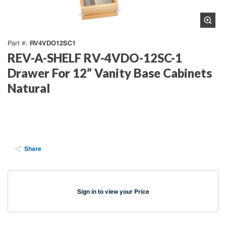
RV4VDO12SC1
Part #
REV-A-SHELF RV-4VDO-12SC-1
Drawer For 12” Vanity Base Cabinets
Natural
Share
Sign in to view your Price