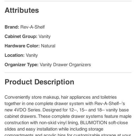
Attributes
Brand
:
Rev-A-Shelf
Cabinet Group
:
Vanity
Hardware Color
:
Natural
Location
:
Vanity
Organizer Type
:
Vanity Drawer Organizers
Product Description
Conveniently store makeup, hair appliances and toiletries
together in one complete drawer system with Rev-A-Shelf--'s
new 4VDO Series. Designed for 12--, 15-- and 18-- vanity base
cabinet drawers. These complete drawer systems feature maple
construction with non-skid vinyl lining, BLUMOTION soft-close
slides and easy installation while including storage
compartments and acrylic bins for customizable storage at your