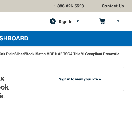
1-888-826-5528
Contact Us
Sign In
h
SHBOARD
Oak PlainSliced/Book Match MDF NAF TSCA Title VI Compliant Domestic
 x
Sign in to view your Price
ook
ic