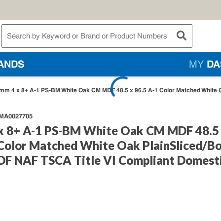
te Search
submit searc
ANDS
MY
DA
mm 4 x 8+ A-1 PS-BM White Oak CM MDF 48.5 x 96.5 A-1 Color Matched White 
A0027705
x 8+ A-1 PS-BM White Oak CM MDF 48.5
 Color Matched White Oak PlainSliced/B
F NAF TSCA Title VI Compliant Domest