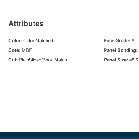
Attributes
Color
:
Color Matched
Face Grade
:
A
Core
:
MDF
Panel Bonding
:
Cut
:
PlainSliced/Book Match
Panel Size
:
48.5