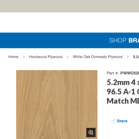
Skip to main content
Si
SHOP
BR
loading content
5.2
Home
Hardwood Plywood
White Oak Domestic Plywood
PWWO52M
Part #
5.2mm 4 
96.5 A-1
Match MD
Share