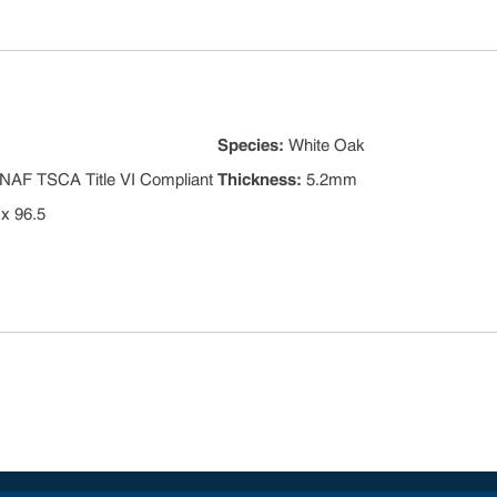
Species
:
White Oak
NAF TSCA Title VI Compliant
Thickness
:
5.2mm
 x 96.5