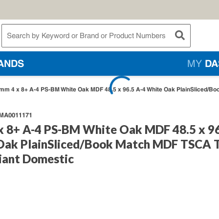
te Search
submit searc
ANDS
MY
DA
mm 4 x 8+ A-4 PS-BM White Oak MDF 48.5 x 96.5 A-4 White Oak PlainSliced/Bo
A0011171
x 8+ A-4 PS-BM White Oak MDF 48.5 x 96
Oak PlainSliced/Book Match MDF TSCA T
iant Domestic