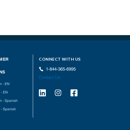
CONNECT WITH US
MER
1-844-365-6995
NS
Contact Us
on - EN
 - EN
on - Spanish
 - Spanish