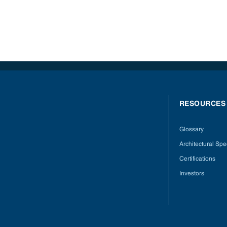
RESOURCES
Glossary
Architectural Spec
Certifications
Investors