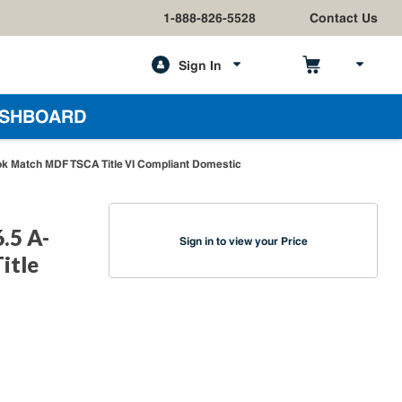
1-888-826-5528
Contact Us
Sign In
h
SHBOARD
ok Match MDF TSCA Title VI Compliant Domestic
.5 A-
Sign in to view your Price
itle