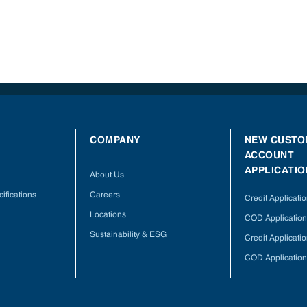
COMPANY
NEW CUSTO
ACCOUNT
APPLICATIO
About Us
ifications
Careers
Credit Applicati
Locations
COD Application
Sustainability & ESG
Credit Applicati
COD Application