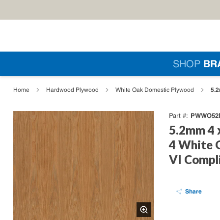
Skip to main content
Si
SHOP
BR
loading content
5.2
Home
Hardwood Plywood
White Oak Domestic Plywood
PWWO52M
Part #
5.2mm 4 
4 White 
VI Compl
Share