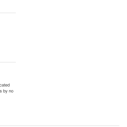
rcated
is by no