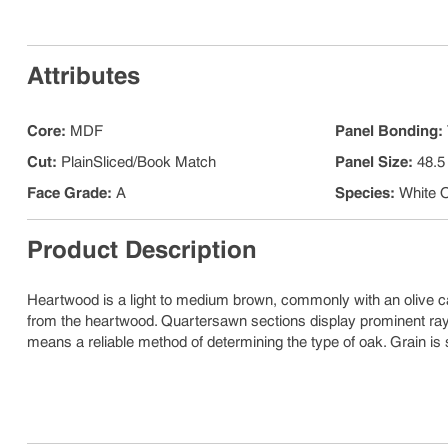
Attributes
Core
:
MDF
Panel Bonding
:
Cut
:
PlainSliced/Book Match
Panel Size
:
48.5
Face Grade
:
A
Species
:
White 
Product Description
Heartwood is a light to medium brown, commonly with an olive c
from the heartwood. Quartersawn sections display prominent ray f
means a reliable method of determining the type of oak. Grain is 