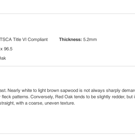
TSCA Title VI Compliant
Thickness
:
5.2mm
 x 96.5
Oak
ast. Nearly white to light brown sapwood is not always sharply dema
leck patterns. Conversely, Red Oak tends to be slightly redder, but 
straight, with a coarse, uneven texture.