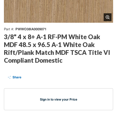
PWWO38IA0009071
Part #
3/8" 4 x 8+ A-1 RF-PM White Oak
MDF 48.5 x 96.5 A-1 White Oak
Rift/Plank Match MDF TSCA Title VI
Compliant Domestic
Share
Sign in to view your Price