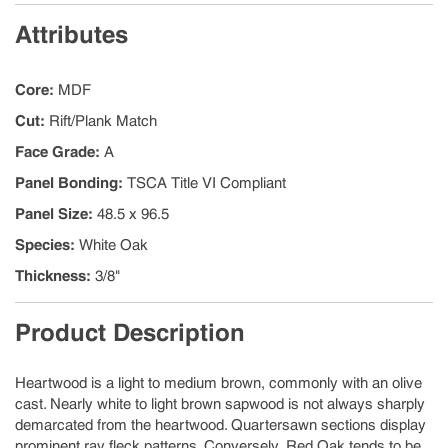
Attributes
Core
:
MDF
Cut
:
Rift/Plank Match
Face Grade
:
A
Panel Bonding
:
TSCA Title VI Compliant
Panel Size
:
48.5 x 96.5
Species
:
White Oak
Thickness
:
3/8"
Product Description
Heartwood is a light to medium brown, commonly with an olive
cast. Nearly white to light brown sapwood is not always sharply
demarcated from the heartwood. Quartersawn sections display
prominent ray fleck patterns. Conversely, Red Oak tends to be