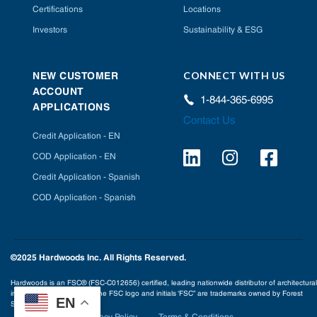
Certifications
Locations
Investors
Sustainability & ESG
CONNECT WITH US
NEW CUSTOMER
ACCOUNT
1-844-365-6995
APPLICATIONS
Contact Us
Credit Application - EN
COD Application - EN
Credit Application - Spanish
COD Application - Spanish
©2025 Hardwoods Inc. All Rights Reserved.
Hardwoods is an FSC® (FSC-C012656) certified, leading nationwide distributor of architectural
interior building products. The FSC logo and initials ‘FSC” are trademarks owned by Forest
EN
Stewardship Council® A.C.