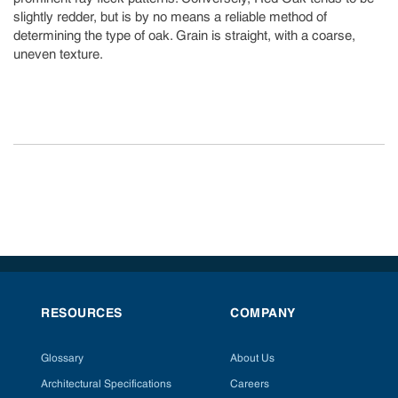
slightly redder, but is by no means a reliable method of
determining the type of oak. Grain is straight, with a coarse,
uneven texture.
RESOURCES
COMPANY
Glossary
About Us
Architectural Specifications
Careers