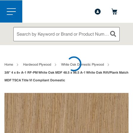
1-888-826-5528
Contact Us
Skip to main content
menu
Site Search
submit sea
loading content
Home
Hardwood Plywood
White Oak Domestic Plywood
3/8" 4 x 8+ A-1 RF-PM White Oak MDF 48.5 x 96.5 A-1 White Oak Rift/Plank Match
MDF TSCA Title VI Compliant Domestic