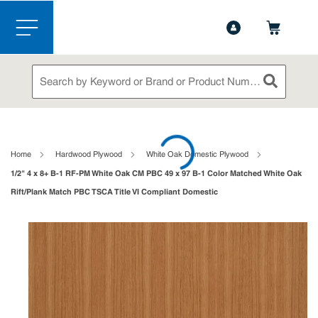
1-888-826-5528
Contact Us
Skip to main content
menu
Site Search
submit sea
loading content
Home
Hardwood Plywood
White Oak Domestic Plywood
1/2" 4 x 8+ B-1 RF-PM White Oak CM PBC 49 x 97 B-1 Color Matched White Oak
Rift/Plank Match PBC TSCA Title VI Compliant Domestic