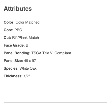
Attributes
Color
:
Color Matched
Core
:
PBC
Cut
:
Rift/Plank Match
Face Grade
:
B
Panel Bonding
:
TSCA Title VI Compliant
Panel Size
:
49 x 97
Species
:
White Oak
Thickness
:
1/2"