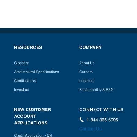
RESOURCES
COMPANY
Glossary
About Us
Architectural Specifications
Careers
Certifications
Locations
Investors
Sustainability & ESG
CONNECT WITH US
NEW CUSTOMER
ACCOUNT
1-844-365-6995
APPLICATIONS
Contact Us
Credit Application - EN