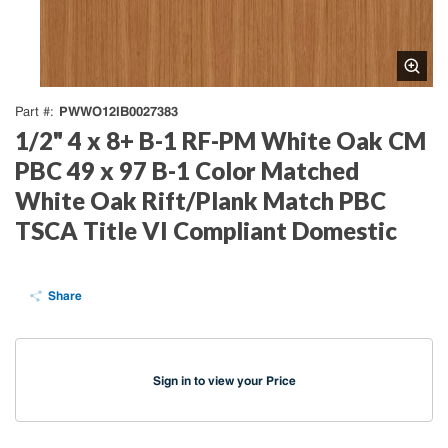
PWWO12IB0027383
Part #
1/2" 4 x 8+ B-1 RF-PM White Oak CM
PBC 49 x 97 B-1 Color Matched
White Oak Rift/Plank Match PBC
TSCA Title VI Compliant Domestic
Share
Sign in to view your Price