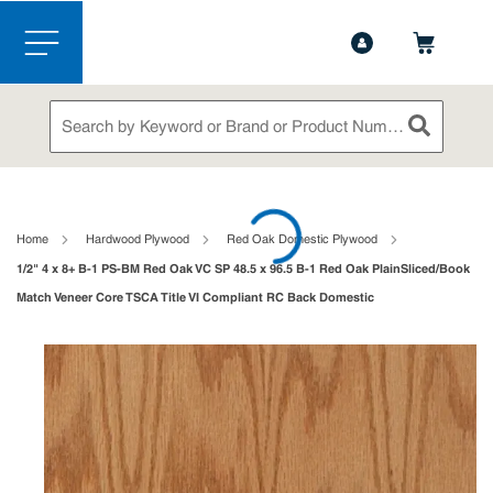
1-888-826-5528
Contact Us
Skip to main content
menu
Site Search
submit sea
loading content
Home
Hardwood Plywood
Red Oak Domestic Plywood
1/2" 4 x 8+ B-1 PS-BM Red Oak VC SP 48.5 x 96.5 B-1 Red Oak PlainSliced/Book
Match Veneer Core TSCA Title VI Compliant RC Back Domestic