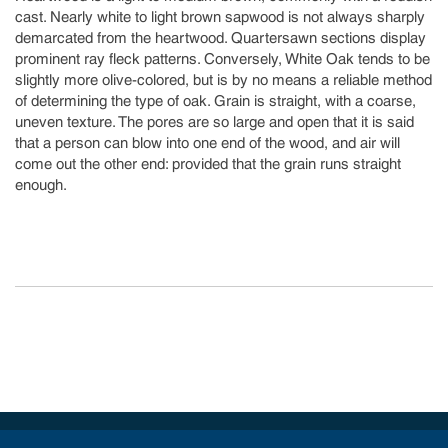
cast. Nearly white to light brown sapwood is not always sharply
demarcated from the heartwood. Quartersawn sections display
prominent ray fleck patterns. Conversely, White Oak tends to be
slightly more olive-colored, but is by no means a reliable method
of determining the type of oak. Grain is straight, with a coarse,
uneven texture. The pores are so large and open that it is said
that a person can blow into one end of the wood, and air will
come out the other end: provided that the grain runs straight
enough.