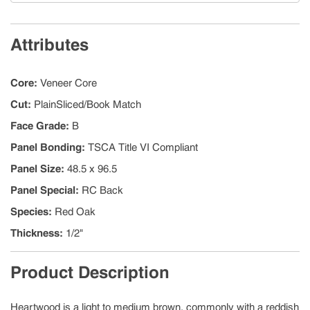
Attributes
Core
:
Veneer Core
Cut
:
PlainSliced/Book Match
Face Grade
:
B
Panel Bonding
:
TSCA Title VI Compliant
Panel Size
:
48.5 x 96.5
Panel Special
:
RC Back
Species
:
Red Oak
Thickness
:
1/2"
Product Description
Heartwood is a light to medium brown, commonly with a reddish