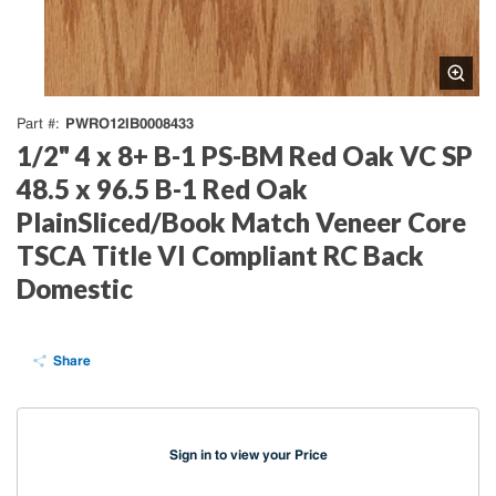
PWRO12IB0008433
Part #
1/2" 4 x 8+ B-1 PS-BM Red Oak VC SP
48.5 x 96.5 B-1 Red Oak
PlainSliced/Book Match Veneer Core
TSCA Title VI Compliant RC Back
Domestic
Share
Sign in to view your Price