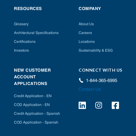
RESOURCES
COMPANY
Glossary
About Us
Architectural Specifications
Careers
Certifications
Locations
Investors
Sustainability & ESG
CONNECT WITH US
NEW CUSTOMER
ACCOUNT
1-844-365-6995
APPLICATIONS
Contact Us
Credit Application - EN
COD Application - EN
Credit Application - Spanish
COD Application - Spanish