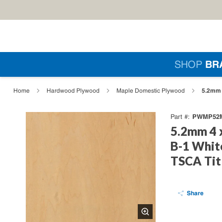
Skip to main content
Si
SHOP
BR
loading content
5.2mm 
Home
Hardwood Plywood
Maple Domestic Plywood
PWMP52M
Part #
5.2mm 4 
B-1 Whit
TSCA Tit
Share