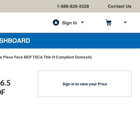
1-888-826-5528
Contact Us
Sign In
h
SHBOARD
e Piece Face MDF TSCA Title VI Compliant Domestic
6.5
Sign in to view your Price
DF