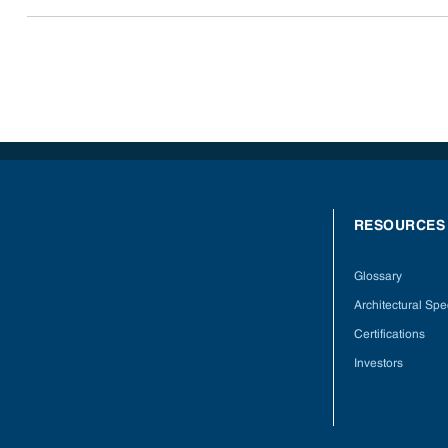
RESOURCES
Glossary
Architectural Spec
Certifications
Investors