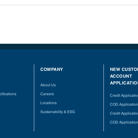
COMPANY
NEW CUSTO
ACCOUNT
APPLICATIO
About Us
ifications
Careers
Credit Applicati
Locations
COD Application
Sustainability & ESG
Credit Applicati
COD Application