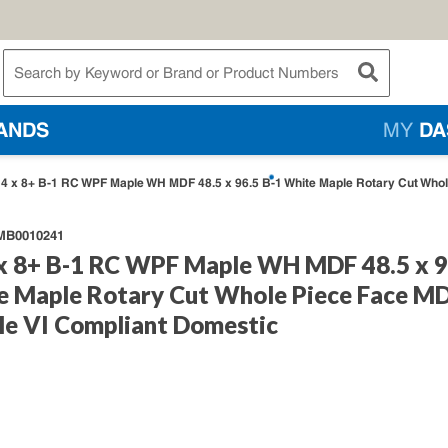
te Search
submit searc
ANDS
MY
DA
4 x 8+ B-1 RC WPF Maple WH MDF 48.5 x 96.5 B-1 White Maple Rotary Cut Whol
B0010241
x 8+ B-1 RC WPF Maple WH MDF 48.5 x 9
e Maple Rotary Cut Whole Piece Face M
le VI Compliant Domestic