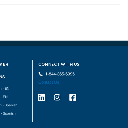
CONNECT WITH US
MER
1-844-365-6995
NS
Contact Us
on - EN
 - EN
on - Spanish
 - Spanish