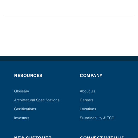
RESOURCES
COMPANY
Glossary
About Us
Architectural Specifications
Careers
Certifications
Locations
Investors
Sustainability & ESG
CONNECT WITH US