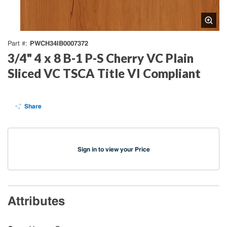
PWCH34IB0007372
Part #
3/4" 4 x 8 B-1 P-S Cherry VC Plain
Sliced VC TSCA Title VI Compliant
Share
Sign in to view your Price
Attributes