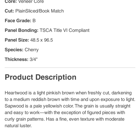
Core
:
Veneer Core
Cut
:
PlainSliced/Book Match
Face Grade
:
B
Panel Bonding
:
TSCA Title VI Compliant
Panel Size
:
48.5 x 96.5
Species
:
Cherry
Thickness
:
3/4"
Product Description
Heartwood is a light pinkish brown when freshly cut, darkening
to a medium reddish brown with time and upon exposure to light.
Sapwood is a pale yellowish color. The grain is usually straight
and easy to work—with the exception of figured pieces with
curly grain patterns. Has a fine, even texture with moderate
natural luster.