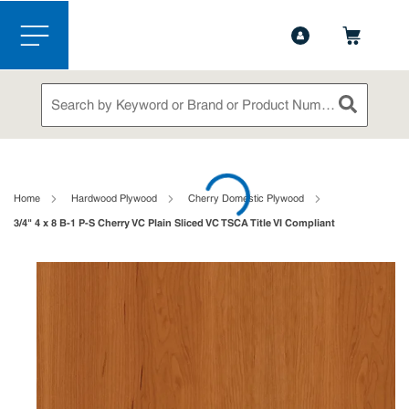
1-888-826-5528
Contact Us
Skip to main content
menu
Site Search
submit sea
loading content
Home
Hardwood Plywood
Cherry Domestic Plywood
3/4" 4 x 8 B-1 P-S Cherry VC Plain Sliced VC TSCA Title VI Compliant