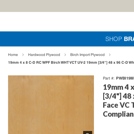
Skip to main content
Si
SHOP
BR
loading content
Home
Hardwood Plywood
Birch Import Plywood
19mm 4 x 8 C-D RC WPF Birch WHT VCT UV-2 19mm [3/4"] 48 x 96 C-D Whit
PWBI19M
Part #
19mm 4 x
[3/4"] 48
Face VC 
Complian