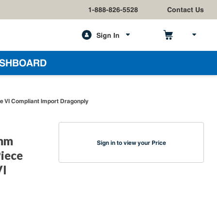
1-888-826-5528
Contact Us
Sign In
h
SHBOARD
e VI Compliant Import Dragonply
9mm
Sign in to view your Price
Piece
VI