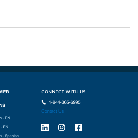
CONNECT WITH US
MER
1-844-365-6995
NS
Contact Us
on - EN
 - EN
on - Spanish