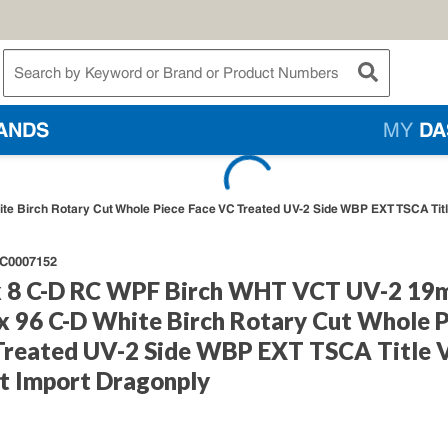
te Search
submit searc
ANDS
MY
DA
e Birch Rotary Cut Whole Piece Face VC Treated UV-2 Side WBP EXT TSCA Titl
C0007152
 8 C-D RC WPF Birch WHT VCT UV-2 1
 x 96 C-D White Birch Rotary Cut Whole 
Treated UV-2 Side WBP EXT TSCA Title 
t Import Dragonply