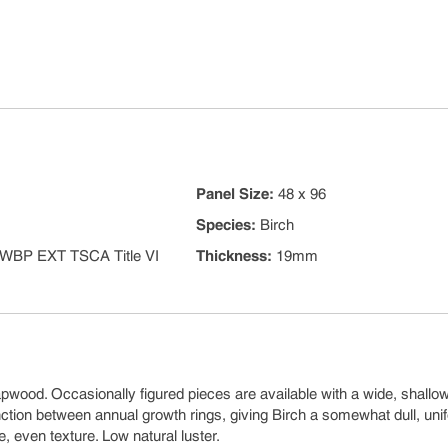
Panel Size
:
48 x 96
Species
:
Birch
WBP EXT TSCA Title VI
Thickness
:
19mm
pwood. Occasionally figured pieces are available with a wide, shallow
stinction between annual growth rings, giving Birch a somewhat dull, uni
e, even texture. Low natural luster.