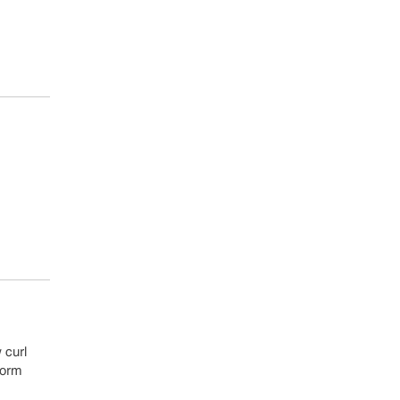
 curl
form