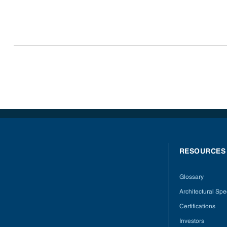
RESOURCES
Glossary
Architectural Spec
Certifications
Investors