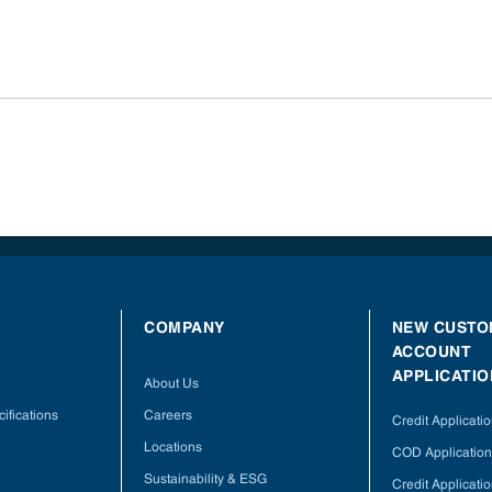
COMPANY
NEW CUSTO
ACCOUNT
APPLICATIO
About Us
ifications
Careers
Credit Applicati
Locations
COD Application
Sustainability & ESG
Credit Applicati