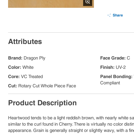
Share
Attributes
Brand
:
Dragon Ply
Face Grade
:
C
Color
:
White
Finish
:
UV-2
Core
:
VC Treated
Panel Bonding
:
Compliant
Cut
:
Rotary Cut Whole Piece Face
Product Description
Heartwood tends to be a light reddish brown, with nearly white sa
similar to the curl found in Cherry. There is virtually no color di
appearance. Grain is generally straight or slightly wavy, with a fin