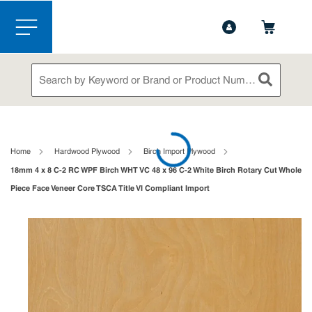
1-888-826-5528
Contact Us
Skip to main content
menu
Site Search
submit sea
loading content
Home
Hardwood Plywood
Birch Import Plywood
18mm 4 x 8 C-2 RC WPF Birch WHT VC 48 x 96 C-2 White Birch Rotary Cut Whole
Piece Face Veneer Core TSCA Title VI Compliant Import