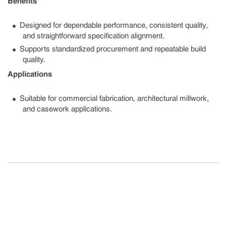
Benefits
Designed for dependable performance, consistent quality,
and straightforward specification alignment.
Supports standardized procurement and repeatable build
quality.
Applications
Suitable for commercial fabrication, architectural millwork,
and casework applications.