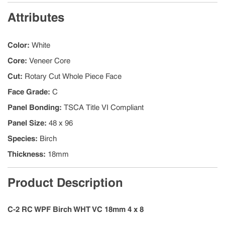
Attributes
Color
:
White
Core
:
Veneer Core
Cut
:
Rotary Cut Whole Piece Face
Face Grade
:
C
Panel Bonding
:
TSCA Title VI Compliant
Panel Size
:
48 x 96
Species
:
Birch
Thickness
:
18mm
Product Description
C-2 RC WPF Birch WHT VC 18mm 4 x 8