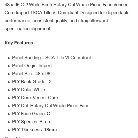
48 x 96 C-2 White Birch Rotary Cut Whole Piece Face Veneer
Core Import TSCA Title VI Compliant Designed for dependable
performance, consistent quality, and straightforward
specification alignment.
Key Features
Panel Bonding: TSCA Title VI Compliant
Panel Origin: Import
Panel Size: 48 x 96
PLY-Back Grade: -2
PLY-Color: White
PLY-Core: Veneer Core
PLY-Cut: Rotary Cut Whole Piece Face
PLY-Face Grade: C
PLY-Species: Birch
PLY-Thickness: 18mm