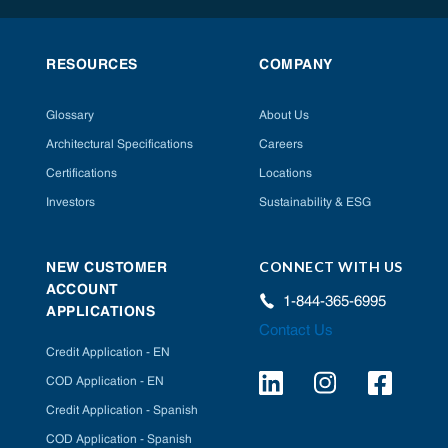
RESOURCES
COMPANY
Glossary
About Us
Architectural Specifications
Careers
Certifications
Locations
Investors
Sustainability & ESG
CONNECT WITH US
NEW CUSTOMER
ACCOUNT
1-844-365-6995
APPLICATIONS
Contact Us
Credit Application - EN
COD Application - EN
Credit Application - Spanish
COD Application - Spanish