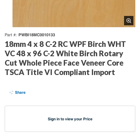
PWBI18MC0010133
Part #
18mm 4 x 8 C-2 RC WPF Birch WHT
VC 48 x 96 C-2 White Birch Rotary
Cut Whole Piece Face Veneer Core
TSCA Title VI Compliant Import
Share
Sign in to view your Price