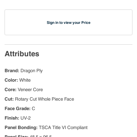
Sign in to view your Price
Attributes
Brand
:
Dragon Ply
Color
:
White
Core
:
Veneer Core
Cut
:
Rotary Cut Whole Piece Face
Face Grade
:
C
Finish
:
UV-2
Panel Bonding
:
TSCA Title VI Compliant