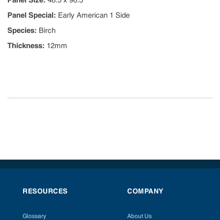
Panel Size
:
48.5 x 96.5
Panel Special
:
Early American 1 Side
Species
:
Birch
Thickness
:
12mm
RESOURCES
COMPANY
Glossary
About Us