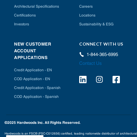
Architectural Specifications
Careers
Certifications
Locations
Investors
Sustainability & ESG
CONNECT WITH US
NEW CUSTOMER
ACCOUNT
1-844-365-6995
APPLICATIONS
Contact Us
Credit Application - EN
COD Application - EN
Credit Application - Spanish
COD Application - Spanish
©2025 Hardwoods Inc. All Rights Reserved.
Hardwoods is an FSC® (FSC-C012656) certified, leading nationwide distributor of architectural