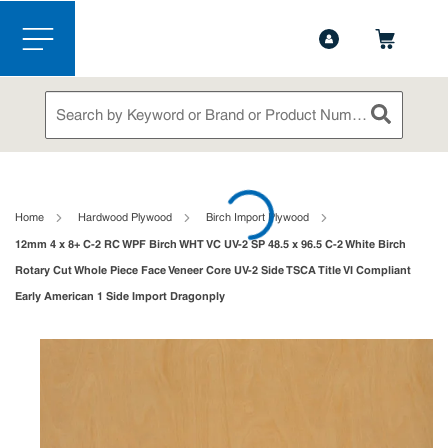
1-888-826-5528
Contact Us
Skip to main content
menu
Site Search
submit sea
loading content
Home
Hardwood Plywood
Birch Import Plywood
12mm 4 x 8+ C-2 RC WPF Birch WHT VC UV-2 SP 48.5 x 96.5 C-2 White Birch
Rotary Cut Whole Piece Face Veneer Core UV-2 Side TSCA Title VI Compliant
Early American 1 Side Import Dragonply