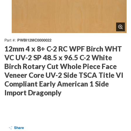
PWBI12MC0000022
Part #
12mm 4 x 8+ C-2 RC WPF Birch WHT
VC UV-2 SP 48.5 x 96.5 C-2 White
Birch Rotary Cut Whole Piece Face
Veneer Core UV-2 Side TSCA Title VI
Compliant Early American 1 Side
Import Dragonply
Share