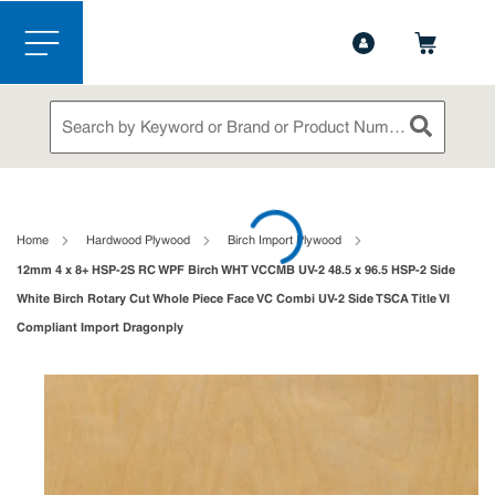
1-888-826-5528
Contact Us
Skip to main content
menu
Site Search
submit sea
loading content
Home
Hardwood Plywood
Birch Import Plywood
12mm 4 x 8+ HSP-2S RC WPF Birch WHT VCCMB UV-2 48.5 x 96.5 HSP-2 Side
White Birch Rotary Cut Whole Piece Face VC Combi UV-2 Side TSCA Title VI
Compliant Import Dragonply