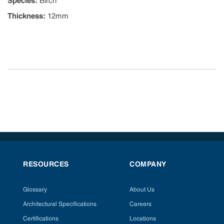
Species
:
Birch
Thickness
:
12mm
RESOURCES
COMPANY
Glossary
About Us
Architectural Specifications
Careers
Certifications
Locations