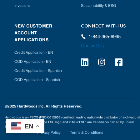
Investors
Sustainability & ESG
CONNECT WITH US
NEW CUSTOMER
ACCOUNT
1-844-365-6995
APPLICATIONS
Contact Us
Credit Application - EN
COD Application - EN
Credit Application - Spanish
COD Application - Spanish
©2025 Hardwoods Inc. All Rights Reserved.
Hardwoods is an FSC® (FSC-C012656) certified, leading nationwide distributor of architectural
interior building products. The FSC logo and initials ‘FSC” are trademarks owned by Forest
EN
Stewardship Council® A.C.
Privacy Policy
Terms & Conditions