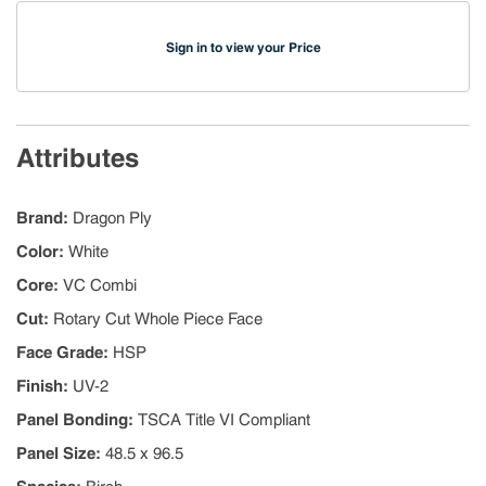
Sign in to view your Price
Attributes
Brand
:
Dragon Ply
Color
:
White
Core
:
VC Combi
Cut
:
Rotary Cut Whole Piece Face
Face Grade
:
HSP
Finish
:
UV-2
Panel Bonding
:
TSCA Title VI Compliant
Panel Size
:
48.5 x 96.5