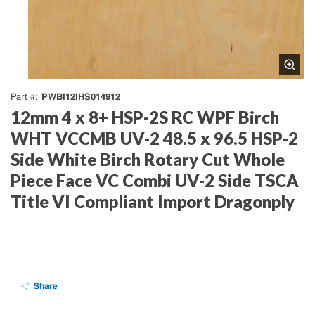
PWBI12IHS014912
Part #
12mm 4 x 8+ HSP-2S RC WPF Birch
WHT VCCMB UV-2 48.5 x 96.5 HSP-2
Side White Birch Rotary Cut Whole
Piece Face VC Combi UV-2 Side TSCA
Title VI Compliant Import Dragonply
Share