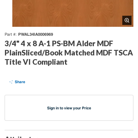
PWAL34IA0006969
Part #
3/4" 4 x 8 A-1 PS-BM Alder MDF
PlainSliced/Book Matched MDF TSCA
Title VI Compliant
Share
Sign in to view your Price