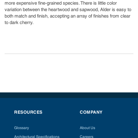
more expensive fine-grained species. There is little color
variation between the heartwood and sapwood, Alder is easy to
both match and finish, accepting an array of finishes from clear
to dark cherry.
RESOURCES
COMPANY
Glossary
About Us
Architectural Specifications
Careers