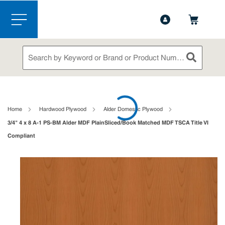
1-888-826-5528
Contact Us
Skip to main content
menu
Site Search
submit sea
loading content
Home
Hardwood Plywood
Alder Domestic Plywood
3/4" 4 x 8 A-1 PS-BM Alder MDF PlainSliced/Book Matched MDF TSCA Title VI
Compliant