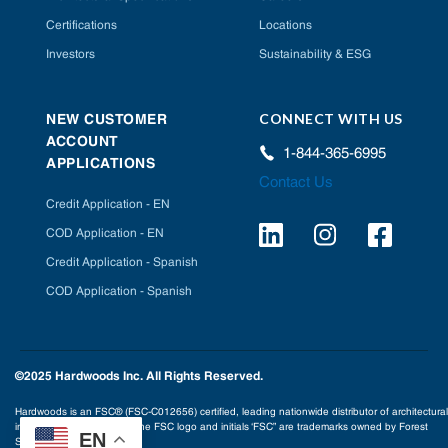
Certifications
Locations
Investors
Sustainability & ESG
CONNECT WITH US
NEW CUSTOMER
ACCOUNT
1-844-365-6995
APPLICATIONS
Contact Us
Credit Application - EN
COD Application - EN
Credit Application - Spanish
COD Application - Spanish
©2025 Hardwoods Inc. All Rights Reserved.
Hardwoods is an FSC® (FSC-C012656) certified, leading nationwide distributor of architectural
interior building products. The FSC logo and initials ‘FSC” are trademarks owned by Forest
EN
Stewardship Council® A.C.