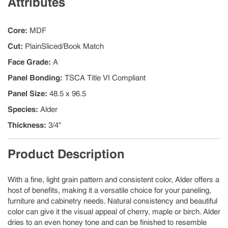
Attributes
Core
:
MDF
Cut
:
PlainSliced/Book Match
Face Grade
:
A
Panel Bonding
:
TSCA Title VI Compliant
Panel Size
:
48.5 x 96.5
Species
:
Alder
Thickness
:
3/4"
Product Description
With a fine, light grain pattern and consistent color, Alder offers a
host of benefits, making it a versatile choice for your paneling,
furniture and cabinetry needs. Natural consistency and beautiful
color can give it the visual appeal of cherry, maple or birch. Alder
dries to an even honey tone and can be finished to resemble