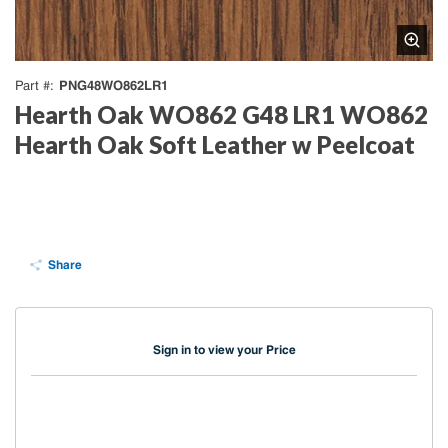
PNG48WO862LR1
Part #
Hearth Oak WO862 G48 LR1 WO862
Hearth Oak Soft Leather w Peelcoat
Share
Sign in to view your Price