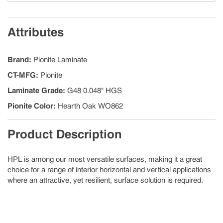
Attributes
Brand
:
Pionite Laminate
CT-MFG
:
Pionite
Laminate Grade
:
G48 0.048" HGS
Pionite Color
:
Hearth Oak WO862
Product Description
HPL is among our most versatile surfaces, making it a great
choice for a range of interior horizontal and vertical applications
where an attractive, yet resilient, surface solution is required.