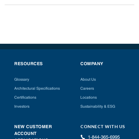
RESOURCES
COMPANY
Glossary
About Us
Architectural Specifications
Careers
Certifications
Locations
Investors
Sustainability & ESG
CONNECT WITH US
NEW CUSTOMER
ACCOUNT
1-844-365-6995