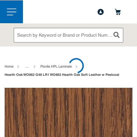
1-888-826-5528
Contact Us
Skip to main content
menu
Site Search
submit sea
loading content
Home
…
Pionite HPL Laminate
Hearth Oak WO862 G48 LR1 WO862 Hearth Oak Soft Leather w Peelcoat