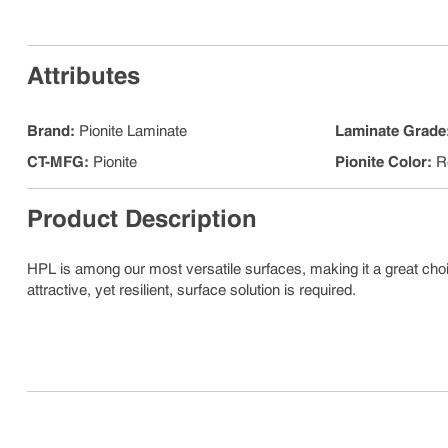
Attributes
Brand
:
Pionite Laminate
Laminate Grade
CT-MFG
:
Pionite
Pionite Color
:
R
Product Description
HPL is among our most versatile surfaces, making it a great choic
attractive, yet resilient, surface solution is required.