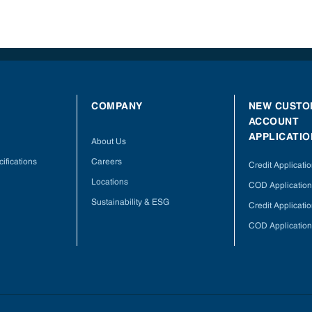
COMPANY
NEW CUSTO
ACCOUNT
APPLICATIO
About Us
ifications
Careers
Credit Applicati
Locations
COD Application
Sustainability & ESG
Credit Applicati
COD Application