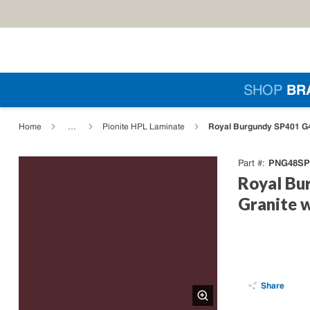
Skip to main content
Si
SHOP
BR
loading content
Royal Burgundy SP401 G4
Home
…
Pionite HPL Laminate
PNG48SP
Part #
Royal Bu
Granite 
Share