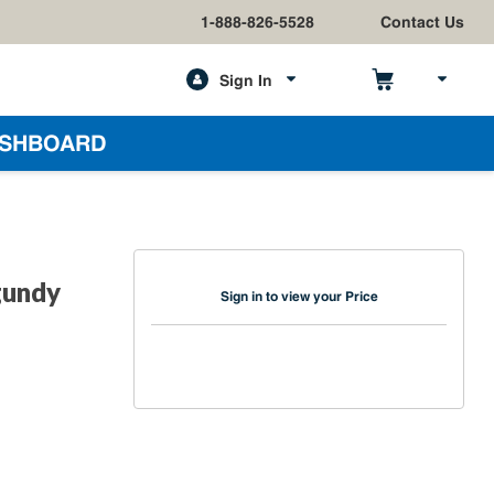
1-888-826-5528
Contact Us
Sign In
h
SHBOARD
gundy
Sign in to view your Price