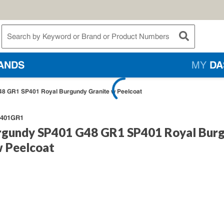
te Search
submit searc
ANDS
MY
DA
8 GR1 SP401 Royal Burgundy Granite w Peelcoat
401GR1
rgundy SP401 G48 GR1 SP401 Royal Bur
w Peelcoat