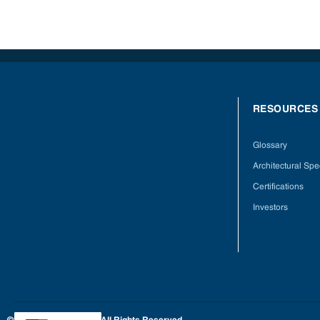
RESOURCES
Glossary
Architectural Spec
Certifications
Investors
©2025 Hardwoods Inc. All Rights Reserved.