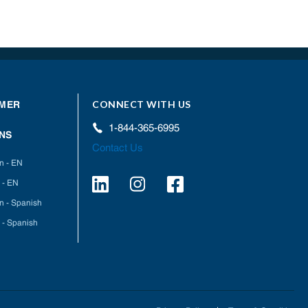
CONNECT WITH US
MER
1-844-365-6995
NS
Contact Us
on - EN
 - EN
on - Spanish
 - Spanish