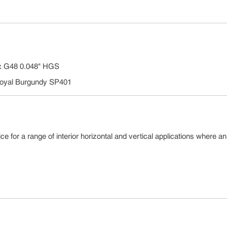
:
G48 0.048" HGS
oyal Burgundy SP401
e for a range of interior horizontal and vertical applications where an