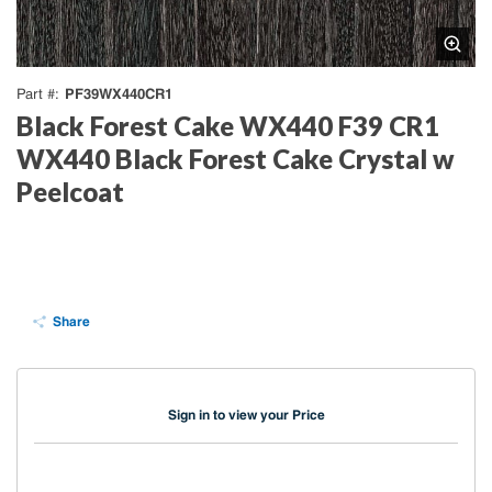
PF39WX440CR1
Part #
Black Forest Cake WX440 F39 CR1
WX440 Black Forest Cake Crystal w
Peelcoat
Share
Sign in to view your Price