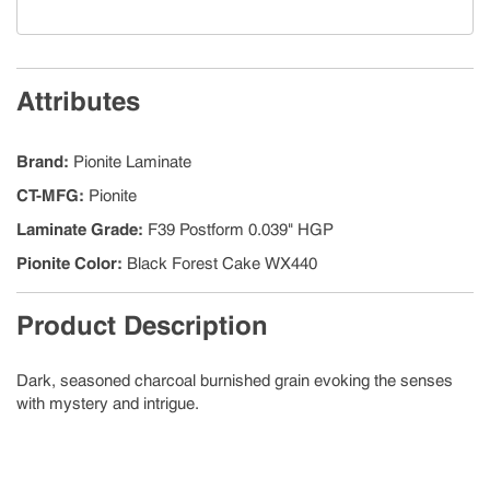
Attributes
Brand
:
Pionite Laminate
CT-MFG
:
Pionite
Laminate Grade
:
F39 Postform 0.039" HGP
Pionite Color
:
Black Forest Cake WX440
Product Description
Dark, seasoned charcoal burnished grain evoking the senses
with mystery and intrigue.