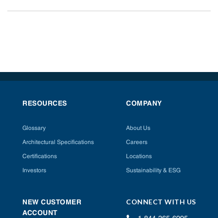
RESOURCES
COMPANY
Glossary
About Us
Architectural Specifications
Careers
Certifications
Locations
Investors
Sustainability & ESG
CONNECT WITH US
NEW CUSTOMER
ACCOUNT