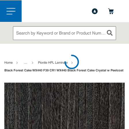
1-888-826-5528
Contact Us
Skip to main content
menu
Site Search
submit sea
loading content
Home
…
Pionite HPL Laminate
Black Forest Cake WX440 F39 CR1 WX440 Black Forest Cake Crystal w Peelcoat