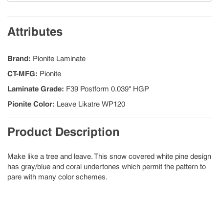
Attributes
Brand
:
Pionite Laminate
CT-MFG
:
Pionite
Laminate Grade
:
F39 Postform 0.039" HGP
Pionite Color
:
Leave Likatre WP120
Product Description
Make like a tree and leave. This snow covered white pine design
has gray/blue and coral undertones which permit the pattern to
pare with many color schemes.