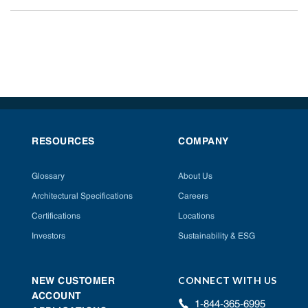
RESOURCES
COMPANY
Glossary
About Us
Architectural Specifications
Careers
Certifications
Locations
Investors
Sustainability & ESG
CONNECT WITH US
NEW CUSTOMER
ACCOUNT
1-844-365-6995