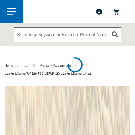
1-888-826-5528
Contact Us
Skip to main content
menu
Site Search
submit sea
loading content
Home
…
Pionite HPL Laminate
Leave Likatre WP120 F39 LZ WP120 Leave Likatre Linez