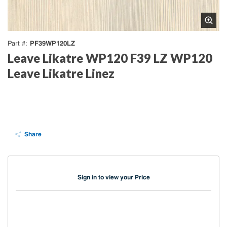
PF39WP120LZ
Part #
Leave Likatre WP120 F39 LZ WP120
Leave Likatre Linez
Share
Sign in to view your Price