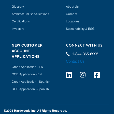
Glossary
About Us
Architectural Specifications
Careers
Certifications
Locations
Investors
Sustainability & ESG
CONNECT WITH US
NEW CUSTOMER
ACCOUNT
1-844-365-6995
APPLICATIONS
Contact Us
Credit Application - EN
COD Application - EN
Credit Application - Spanish
COD Application - Spanish
©2025 Hardwoods Inc. All Rights Reserved.