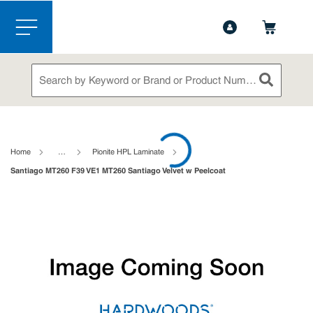
1-888-826-5528
Contact Us
Skip to main content
menu
Site Search
submit sea
loading content
Home
…
Pionite HPL Laminate
Santiago MT260 F39 VE1 MT260 Santiago Velvet w Peelcoat