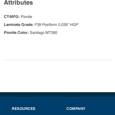
Attributes
CT-MFG
:
Pionite
Laminate Grade
:
F39 Postform 0.039" HGP
Pionite Color
:
Santiago MT260
RESOURCES
COMPANY