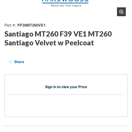
PF39MT260VE1
Part #
Santiago MT260 F39 VE1 MT260
Santiago Velvet w Peelcoat
Share
Sign in to view your Price