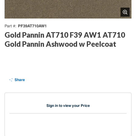
PF39AT710AW1
Part #
Gold Pannin AT710 F39 AW1 AT710
Gold Pannin Ashwood w Peelcoat
Share
Sign in to view your Price