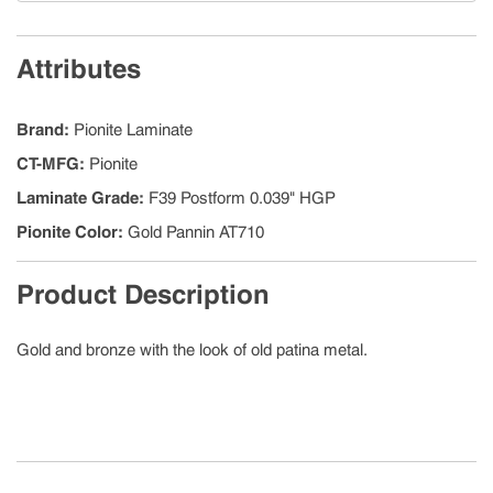
Attributes
Brand
:
Pionite Laminate
CT-MFG
:
Pionite
Laminate Grade
:
F39 Postform 0.039" HGP
Pionite Color
:
Gold Pannin AT710
Product Description
Gold and bronze with the look of old patina metal.