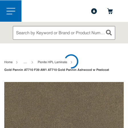
1-888-826-5528
Contact Us
Skip to main content
menu
Site Search
submit sea
loading content
Home
…
Pionite HPL Laminate
Gold Pannin AT710 F39 AW1 AT710 Gold Pannin Ashwood w Peelcoat