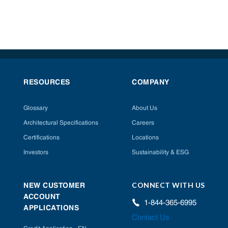
RESOURCES
COMPANY
Glossary
About Us
Architectural Specifications
Careers
Certifications
Locations
Investors
Sustainability & ESG
CONNECT WITH US
NEW CUSTOMER
ACCOUNT
1-844-365-6995
APPLICATIONS
Contact Us