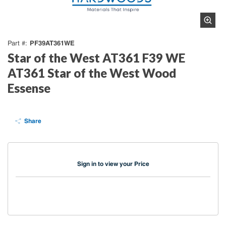
PF39AT361WE
Part #
Star of the West AT361 F39 WE
AT361 Star of the West Wood
Essense
Share
Sign in to view your Price