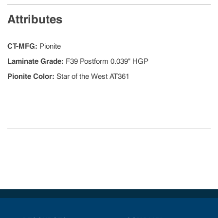
Attributes
CT-MFG
:
Pionite
Laminate Grade
:
F39 Postform 0.039" HGP
Pionite Color
:
Star of the West AT361