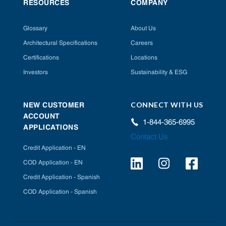
RESOURCES
COMPANY
Glossary
About Us
Architectural Specifications
Careers
Certifications
Locations
Investors
Sustainability & ESG
CONNECT WITH US
NEW CUSTOMER
ACCOUNT
1-844-365-6995
APPLICATIONS
Contact Us
Credit Application - EN
COD Application - EN
Credit Application - Spanish
COD Application - Spanish