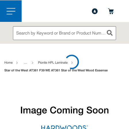
1-888-826-5528
Contact Us
Skip to main content
menu
Site Search
submit sea
loading content
Home
…
Pionite HPL Laminate
Star of the West AT361 F39 WE AT361 Star of the West Wood Essense