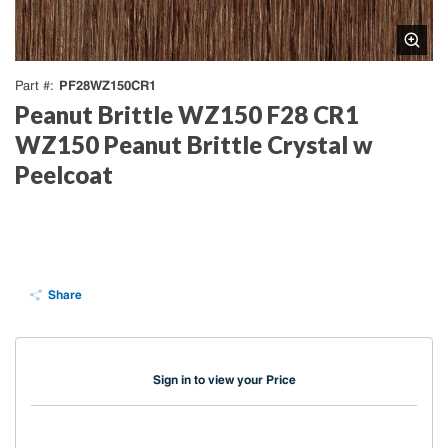
PF28WZ150CR1
Part #
Peanut Brittle WZ150 F28 CR1
WZ150 Peanut Brittle Crystal w
Peelcoat
Share
Sign in to view your Price