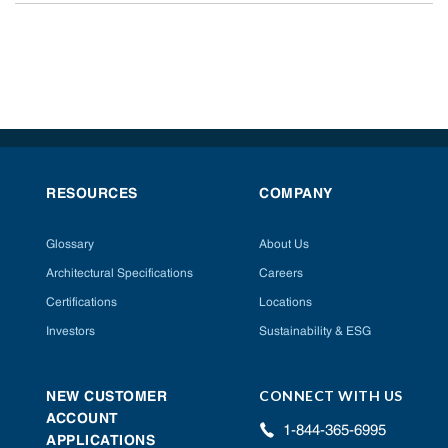
RESOURCES
COMPANY
Glossary
About Us
Architectural Specifications
Careers
Certifications
Locations
Investors
Sustainability & ESG
CONNECT WITH US
NEW CUSTOMER
ACCOUNT
1-844-365-6995
APPLICATIONS