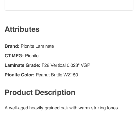
Attributes
Brand
:
Pionite Laminate
CT-MFG
:
Pionite
Laminate Grade
:
F28 Vertical 0.028" VGP
Pionite Color
:
Peanut Brittle WZ150
Product Description
A well-aged heavily grained oak with warm striking tones.