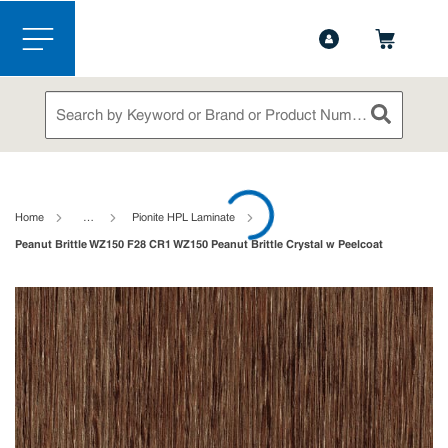
1-888-826-5528
Contact Us
Skip to main content
menu
Site Search
submit sea
loading content
Home
…
Pionite HPL Laminate
Peanut Brittle WZ150 F28 CR1 WZ150 Peanut Brittle Crystal w Peelcoat